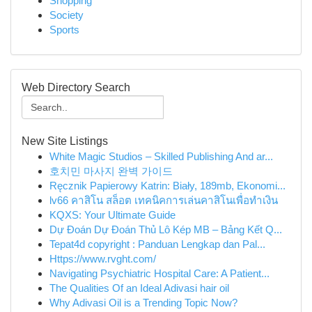
Shopping
Society
Sports
Web Directory Search
New Site Listings
White Magic Studios – Skilled Publishing And ar...
호치민 마사지 완벽 가이드
Ręcznik Papierowy Katrin: Biały, 189mb, Ekonomi...
lv66 คาสิโน สล็อต เทคนิคการเล่นคาสิโนเพื่อทำเงิน
KQXS: Your Ultimate Guide
Dự Đoán Dự Đoán Thủ Lô Kép MB – Bảng Kết Q...
Tepat4d copyright : Panduan Lengkap dan Pal...
Https://www.rvght.com/
Navigating Psychiatric Hospital Care: A Patient...
The Qualities Of an Ideal Adivasi hair oil
Why Adivasi Oil is a Trending Topic Now?