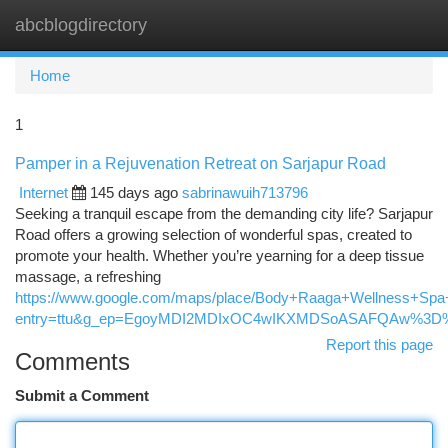
abcblogdirectory
Togg
navi
Home
1
Pamper in a Rejuvenation Retreat on Sarjapur Road
Internet
145 days ago
sabrinawuih713796
Seeking a tranquil escape from the demanding city life? Sarjapur
Road offers a growing selection of wonderful spas, created to
promote your health. Whether you’re yearning for a deep tissue
massage, a refreshing
https://www.google.com/maps/place/Body+Raaga+Wellness+Sp
entry=ttu&g_ep=EgoyMDI2MDIxOC4wIKXMDSoASAFQAw%3D
Report this page
Comments
Submit a Comment