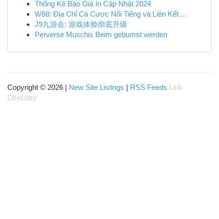
Thống Kê Báo Giá In Cập Nhật 2024
W88: Địa Chỉ Cá Cược Nổi Tiếng và Liên Kết ...
J9九游会: 游戏体验彻底升级
Perverse Muschis Beim gebumst werden
Copyright © 2026 |
New Site Listings
|
RSS Feeds
Link
Directory