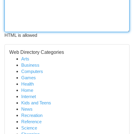
HTML is allowed
Web Directory Categories
Arts
Business
Computers
Games
Health
Home
Internet
Kids and Teens
News
Recreation
Reference
Science