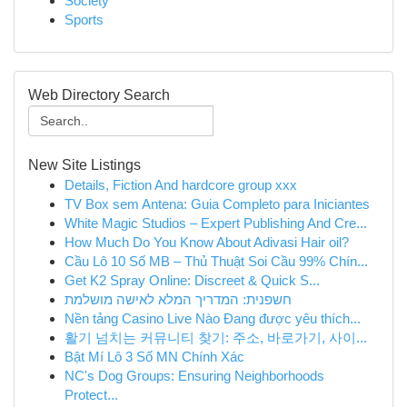
Society
Sports
Web Directory Search
New Site Listings
Details, Fiction And hardcore group xxx
TV Box sem Antena: Guia Completo para Iniciantes
White Magic Studios – Expert Publishing And Cre...
How Much Do You Know About Adivasi Hair oil?
Cầu Lô 10 Số MB – Thủ Thuật Soi Cầu 99% Chín...
Get K2 Spray Online: Discreet & Quick S...
חשפנית: המדריך המלא לאישה מושלמת
Nền tảng Casino Live Nào Đang được yêu thích...
활기 넘치는 커뮤니티 찾기: 주소, 바로가기, 사이...
Bật Mí Lô 3 Số MN Chính Xác
NC's Dog Groups: Ensuring Neighborhoods
Protect...