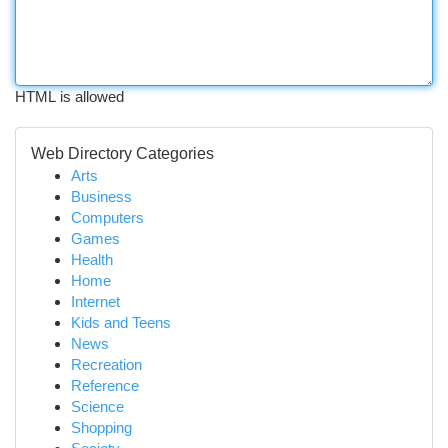
HTML is allowed
Web Directory Categories
Arts
Business
Computers
Games
Health
Home
Internet
Kids and Teens
News
Recreation
Reference
Science
Shopping