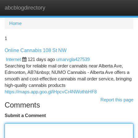
abcblogdirectory
Togg
navi
Home
1
Online Cannabis 108 St NW
Internet
121 days ago
umarvgla427539
Searching for reliable mail order cannabis near Alberta Ave,
Edmonton, AB?&nbsp; NUMO Cannabis - Alberta Ave offers a
smooth and cost-effective cannabis mail order service, bringing
high-quality cannabis products
https://maps.app.goo.gl/iHpcvCr4NWothbHF8
Report this page
Comments
Submit a Comment