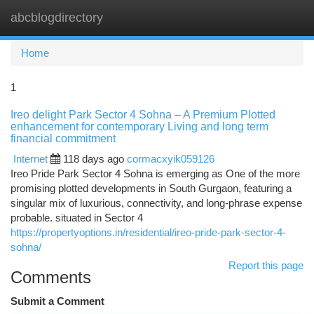
abcblogdirectory
Togg
navi
Home
1
Ireo delight Park Sector 4 Sohna – A Premium Plotted
enhancement for contemporary Living and long term
financial commitment
Internet
118 days ago
cormacxyik059126
Ireo Pride Park Sector 4 Sohna is emerging as One of the more
promising plotted developments in South Gurgaon, featuring a
singular mix of luxurious, connectivity, and long-phrase expense
probable. situated in Sector 4
https://propertyoptions.in/residential/ireo-pride-park-sector-4-
sohna/
Report this page
Comments
Submit a Comment