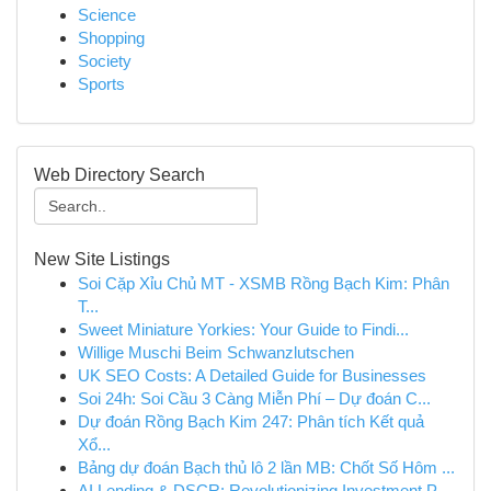
Science
Shopping
Society
Sports
Web Directory Search
New Site Listings
Soi Cặp Xỉu Chủ MT - XSMB Rồng Bạch Kim: Phân
T...
Sweet Miniature Yorkies: Your Guide to Findi...
Willige Muschi Beim Schwanzlutschen
UK SEO Costs: A Detailed Guide for Businesses
Soi 24h: Soi Cầu 3 Càng Miễn Phí – Dự đoán C...
Dự đoán Rồng Bạch Kim 247: Phân tích Kết quả
Xổ...
Bảng dự đoán Bạch thủ lô 2 lần MB: Chốt Số Hôm ...
AI Lending & DSCR: Revolutionizing Investment P...