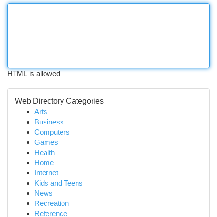
HTML is allowed
Web Directory Categories
Arts
Business
Computers
Games
Health
Home
Internet
Kids and Teens
News
Recreation
Reference