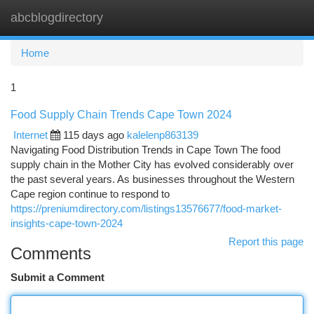
abcblogdirectory
Togg
navi
Home
1
Food Supply Chain Trends Cape Town 2024
Internet
115 days ago
kalelenp863139
Navigating Food Distribution Trends in Cape Town The food
supply chain in the Mother City has evolved considerably over
the past several years. As businesses throughout the Western
Cape region continue to respond to
https://preniumdirectory.com/listings13576677/food-market-
insights-cape-town-2024
Report this page
Comments
Submit a Comment