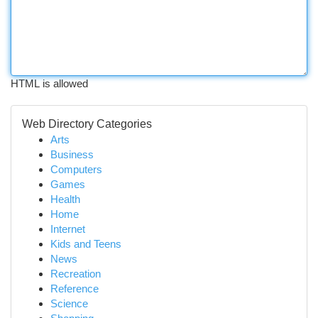
HTML is allowed
Web Directory Categories
Arts
Business
Computers
Games
Health
Home
Internet
Kids and Teens
News
Recreation
Reference
Science