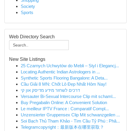
Shopping
Society
Sports
Web Directory Search
New Site Listings
25 Czarnych Uchwytów do Mebli – Styl i Elegancj...
Locating Authentic Indian Astrologers in ...
Synthetic Sports Flooring Bangalore: A Deta...
Cầu Giải 8 MN: Chốt Lô Đẹp Nhất Hôm Nay!
דרכים לשחזר מידע מדיסק און קי
Versauter Bi-Sexual Intercourse Clip mit schaml...
Buy Pregabalin Online: A Convenient Solution
Le meilleur IPTV France : Comparatif Compl...
Unzensierter Gruppensex Clip Mit schwanzgeilen ...
Soi Bạch Thủ Tham Khảo - Tìm Cầu Tỷ Phú : Phâ...
Telegramcopyright：最新版本在哪里获取？