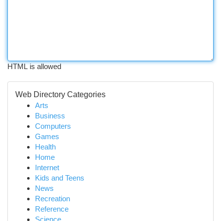
HTML is allowed
Web Directory Categories
Arts
Business
Computers
Games
Health
Home
Internet
Kids and Teens
News
Recreation
Reference
Science