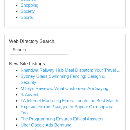
Shopping
Society
Sports
Web Directory Search
New Site Listings
Khandwa Railway Hub Meal Dispatch: Your Travel ...
Sydney Glass Swimming Fencing: Design &
Security
Mitolyn Reviews: What Customers Are Saying
4. Advent
LA Internet Marketing Firms: Locate the Best Match
Бързият Битов Ръкоделец Варна: Отговори на
Тво...
The Programming Ensures Ethical Answers
Über Google Ads Beratung