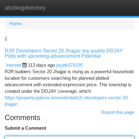
abcblogdirectory
Togg
navi
Home
1
R2R Developers Sector 20 Jhajjar: top quality DDJAY
Plots with upcoming advancement Potential
Internet
113 days ago
jayjttk076195
R2R builders Sector 20 Jhajjar is rising as a powerful household
location for customers searching for planned plotted
advancement with extended-expression price. This township is
created under the DDJAY coverage, which
https://propertyoptions.in/residential/r2r-developers-sector-20-
jhajjar/
Report this page
Comments
Submit a Comment