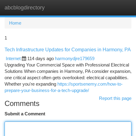
abcblogdirectory
Togg
navi
Home
1
Tech Infrastructure Updates for Companies in Harmony, PA
Internet
114 days ago
harmonydjre179659
Upgrading Your Commercial Space with Professional Electrical
Solutions When companies in Harmony, PA consider expansion,
one critical aspect often gets overlooked: electrical capabilities.
Whether you're expanding
https://sportsenemy.com/how-to-
prepare-your-business-for-a-tech-upgrade/
Report this page
Comments
Submit a Comment