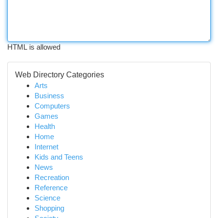
HTML is allowed
Web Directory Categories
Arts
Business
Computers
Games
Health
Home
Internet
Kids and Teens
News
Recreation
Reference
Science
Shopping