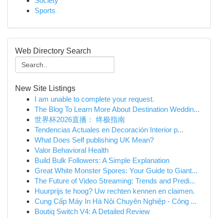
Society
Sports
Web Directory Search
New Site Listings
I am unable to complete your request.
The Blog To Learn More About Destination Weddin...
世界杯2026直播： 终极指南
Tendencias Actuales en Decoración Interior p...
What Does Self publishing UK Mean?
Valor Behavioral Health
Build Bulk Followers: A Simple Explanation
Great White Monster Spores: Your Guide to Giant...
The Future of Video Streaming: Trends and Predi...
Huurprijs te hoog? Uw rechten kennen en claimen.
Cung Cấp Máy In Hà Nội Chuyên Nghiệp - Công ...
Boutiq Switch V4: A Detailed Review