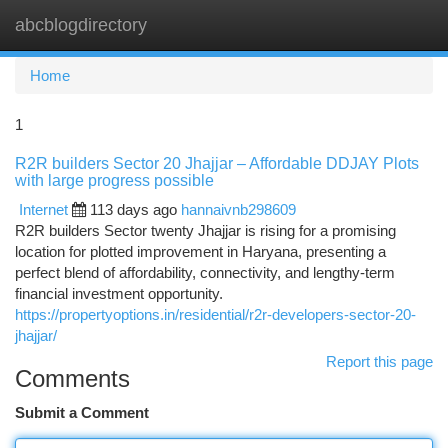
abcblogdirectory
Togg
navi
Home
1
R2R builders Sector 20 Jhajjar – Affordable DDJAY Plots
with large progress possible
Internet
113 days ago
hannaivnb298609
R2R builders Sector twenty Jhajjar is rising for a promising
location for plotted improvement in Haryana, presenting a
perfect blend of affordability, connectivity, and lengthy-term
financial investment opportunity.
https://propertyoptions.in/residential/r2r-developers-sector-20-
jhajjar/
Report this page
Comments
Submit a Comment