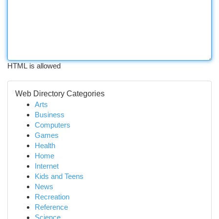
HTML is allowed
Web Directory Categories
Arts
Business
Computers
Games
Health
Home
Internet
Kids and Teens
News
Recreation
Reference
Science