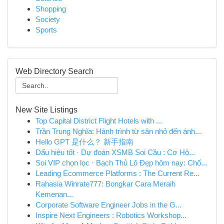
Shopping
Society
Sports
Web Directory Search
New Site Listings
Top Capital District Flight Hotels with ...
Trần Trung Nghĩa: Hành trình từ sân nhỏ đến ánh...
Hello GPT 是什么？ 新手指南
Dấu hiệu tốt · Dự đoán XSMB Soi Cầu : Cơ Hộ...
Soi VIP chọn lọc · Bạch Thủ Lô Đẹp hôm nay: Chố...
Leading Ecommerce Platforms : The Current Re...
Rahasia Winrate777: Bongkar Cara Meraih
Kemenan...
Corporate Software Engineer Jobs in the G...
Inspire Next Engineers : Robotics Workshop...