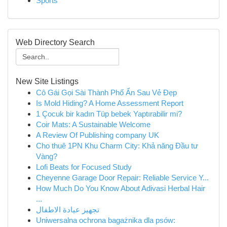
Sports
Web Directory Search
New Site Listings
Cô Gái Gọi Sài Thành Phố Ẩn Sau Vẻ Đẹp
Is Mold Hiding? A Home Assessment Report
1 Çocuk bir kadın Tüp bebek Yaptırabilir mi?
Coir Mats: A Sustainable Welcome
A Review Of Publishing company UK
Cho thuê 1PN Khu Charm City: Khả năng Đầu tư
Vàng?
Lofi Beats for Focused Study
Cheyenne Garage Door Repair: Reliable Service Y...
How Much Do You Know About Adivasi Herbal Hair
...
تجهيز عيادة الاطفال
Uniwersalna ochrona bagażnika dla psów: