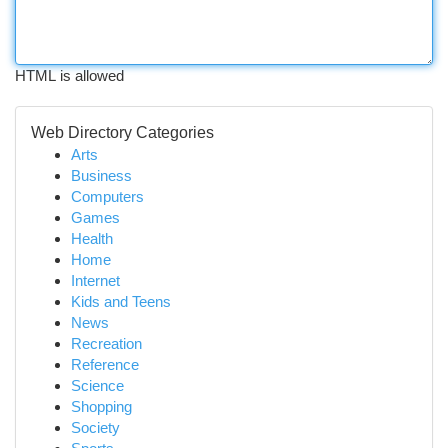
HTML is allowed
Web Directory Categories
Arts
Business
Computers
Games
Health
Home
Internet
Kids and Teens
News
Recreation
Reference
Science
Shopping
Society