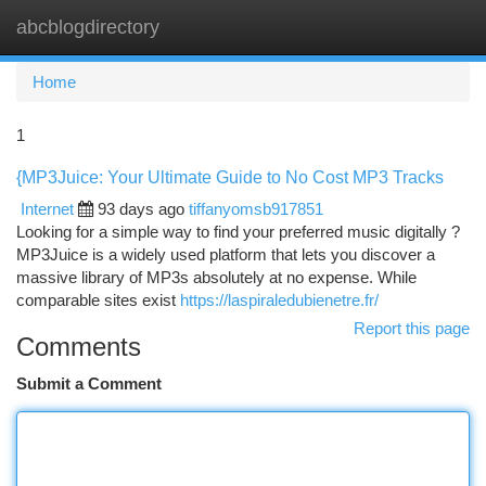
abcblogdirectory
Togg
navi
Home
1
{MP3Juice: Your Ultimate Guide to No Cost MP3 Tracks
Internet
93 days ago
tiffanyomsb917851
Looking for a simple way to find your preferred music digitally ?
MP3Juice is a widely used platform that lets you discover a
massive library of MP3s absolutely at no expense. While
comparable sites exist
https://laspiraledubienetre.fr/
Report this page
Comments
Submit a Comment