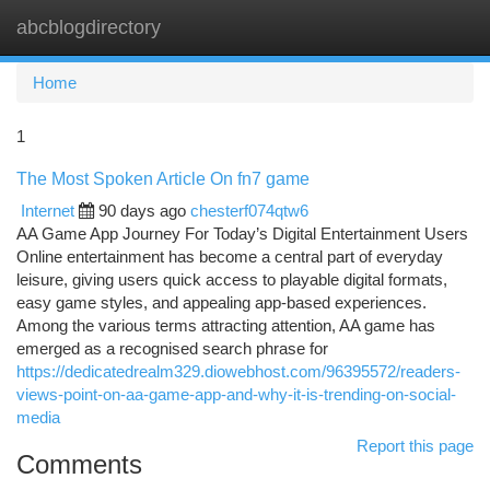
abcblogdirectory
Togg
navi
Home
1
The Most Spoken Article On fn7 game
Internet
90 days ago
chesterf074qtw6
AA Game App Journey For Today’s Digital Entertainment Users
Online entertainment has become a central part of everyday
leisure, giving users quick access to playable digital formats,
easy game styles, and appealing app-based experiences.
Among the various terms attracting attention, AA game has
emerged as a recognised search phrase for
https://dedicatedrealm329.diowebhost.com/96395572/readers-
views-point-on-aa-game-app-and-why-it-is-trending-on-social-
media
Report this page
Comments