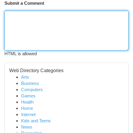
Submit a Comment
HTML is allowed
Web Directory Categories
Arts
Business
Computers
Games
Health
Home
Internet
Kids and Teens
News