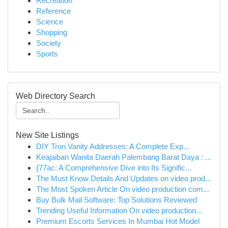
Recreation
Reference
Science
Shopping
Society
Sports
Web Directory Search
New Site Listings
DIY Tron Vanity Addresses: A Complete Exp...
Keajaiban Wanita Daerah Palembang Barat Daya : ...
{77ac: A Comprehensive Dive into Its Signific...
The Must Know Details And Updates on video prod...
The Most Spoken Article On video production com...
Buy Bulk Mail Software: Top Solutions Reviewed
Trending Useful Information On video production...
Premium Escorts Services In Mumbai Hot Model