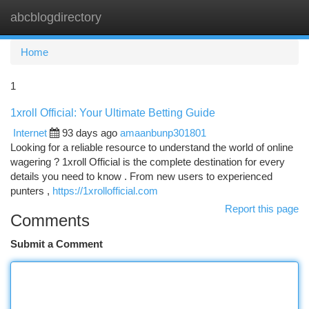
abcblogdirectory
Togg
navi
Home
1
1xroll Official: Your Ultimate Betting Guide
Internet
93 days ago
amaanbunp301801
Looking for a reliable resource to understand the world of online
wagering ? 1xroll Official is the complete destination for every
details you need to know . From new users to experienced
punters ,
https://1xrollofficial.com
Report this page
Comments
Submit a Comment