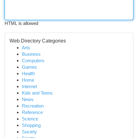
HTML is allowed
Web Directory Categories
Arts
Business
Computers
Games
Health
Home
Internet
Kids and Teens
News
Recreation
Reference
Science
Shopping
Society