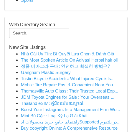
Sports
Web Directory Search
New Site Listings
Nhà Cái Uy Tín: Bí Quyết Lựa Chọn & Đánh Giá
The Most Spoken Article On Adivasi Herbal hair oil
정품 비아그라 구매: 안전하고 확실한 방법은?
Gangnam Plastic Surgery
Tustin Bicycle Accidents: What Injured Cyclists...
Mobile Tire Repair: Fast & Convenient Near You
Thomasville Auto Glass: Their Trusted Local Exp...
JDM Toyota Engines for Sale : Your Overseas ...
Thailand eSIM: คู่มือฉบับสมบูรณ์
Boost Your Instagram: Is a Management Firm Wo...
Mint Bú Cặc : Loại Kỳ Lạ Giải Khát
راهنمای جامع خرید محصولات ادSupported در پلتفرم...
Buy copyright Online: A Comprehensive Resource