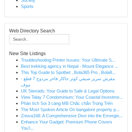
Society
Sports
Web Directory Search
New Site Listings
Troubleshooting Printer Issues: Your Ultimate S...
Best trekking agency in Nepal - Mount Elegance ...
This Top Guide to Spotbet , Bola365 Pro , Bola8...
مفرش سرير صيفي كوثر جاكار فاخر مزدوج 7 قطع -
موف
UK Steroids: Your Guide to Safe & Legal Options
View Talay 7 Condominium: Your Coastal Investme...
Phân tích Soi 3 càng MB Chắc chắn Trúng Trên
The Most Spoken Article On bangalore property p...
Znova168: A Comprehensive Dive into the Emergin...
Enhance Your Gadget: Premium Phone Covers
You'l...