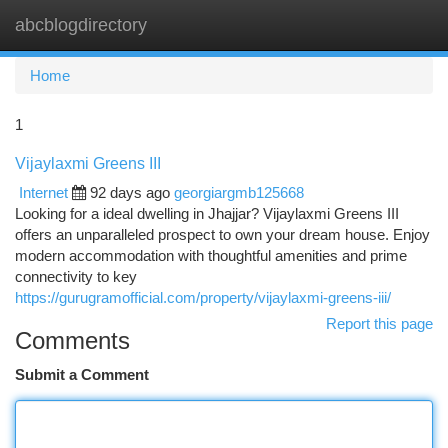
abcblogdirectory
Togg
navi
Home
1
Vijaylaxmi Greens III
Internet
92 days ago
georgiargmb125668
Looking for a ideal dwelling in Jhajjar? Vijaylaxmi Greens III
offers an unparalleled prospect to own your dream house. Enjoy
modern accommodation with thoughtful amenities and prime
connectivity to key
https://gurugramofficial.com/property/vijaylaxmi-greens-iii/
Report this page
Comments
Submit a Comment