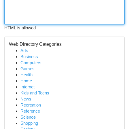
HTML is allowed
Web Directory Categories
Arts
Business
Computers
Games
Health
Home
Internet
Kids and Teens
News
Recreation
Reference
Science
Shopping