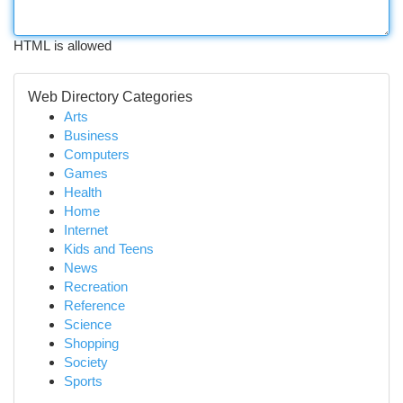
HTML is allowed
Web Directory Categories
Arts
Business
Computers
Games
Health
Home
Internet
Kids and Teens
News
Recreation
Reference
Science
Shopping
Society
Sports