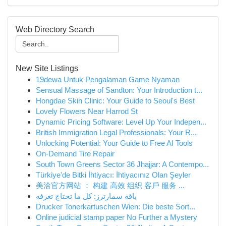
Web Directory Search
New Site Listings
19dewa Untuk Pengalaman Game Nyaman
Sensual Massage of Sandton: Your Introduction t...
Hongdae Skin Clinic: Your Guide to Seoul's Best
Lovely Flowers Near Harrod St
Dynamic Pricing Software: Level Up Your Indepen...
British Immigration Legal Professionals: Your R...
Unlocking Potential: Your Guide to Free AI Tools
On-Demand Tire Repair
South Town Greens Sector 36 Jhajjar: A Contempo...
Türkiye'de Bitki İhtiyacı: İhtiyacınız Olan Şeyler
美洽官方网站 ： 构建 高效 组织 客戶 服务 ...
باقة سمارترز: كل ما تحتاج تعرفه
Drucker Tonerkartuschen Wien: Die beste Sort...
Online judicial stamp paper No Further a Mystery