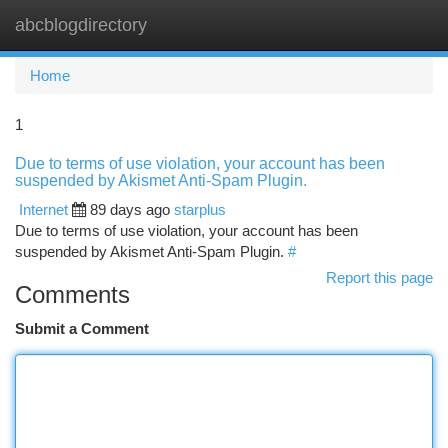
abcblogdirectory
Togg
navi
Home
1
Due to terms of use violation, your account has been
suspended by Akismet Anti-Spam Plugin.
Internet
89 days ago
starplus
Due to terms of use violation, your account has been
suspended by Akismet Anti-Spam Plugin.
#
Report this page
Comments
Submit a Comment