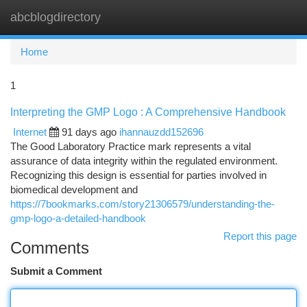
abcblogdirectory
Togg
navi
Home
1
Interpreting the GMP Logo : A Comprehensive Handbook
Internet
91 days ago
ihannauzdd152696
The Good Laboratory Practice mark represents a vital
assurance of data integrity within the regulated environment.
Recognizing this design is essential for parties involved in
biomedical development and
https://7bookmarks.com/story21306579/understanding-the-
gmp-logo-a-detailed-handbook
Report this page
Comments
Submit a Comment