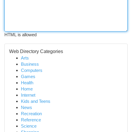
HTML is allowed
Web Directory Categories
Arts
Business
Computers
Games
Health
Home
Internet
Kids and Teens
News
Recreation
Reference
Science