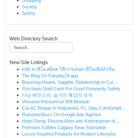
Shopping
Society
Sports
Web Directory Search
New Site Listings
lv66 คาสิโน สล็อต วิธีการเล่นคาสิโนเพื่อทำเงิน
The Blog On Fairplay24 app
Blooming Hearts: Sapphic Relationship in Cur...
Purchase Gold Cash For Good Prosperity Safety
다낭 베안스파: 숨겨진 휴양의 보석
Versaute M&ouml;se Will Blowjob
Car AC Repair In Hollywood, FL: Stay Comfortabl...
Rumored Buzz On Google Ads Agentur
Hotel Dieng: Pesona Alam dan Ketentraman di ...
Premium Edibles Calgary Near Stampede
Luxury-Inspired Products for Modern Lifestyles