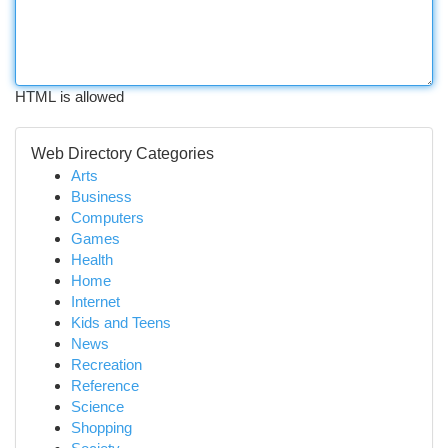
HTML is allowed
Web Directory Categories
Arts
Business
Computers
Games
Health
Home
Internet
Kids and Teens
News
Recreation
Reference
Science
Shopping