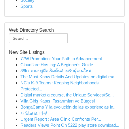
Society
Sports
Web Directory Search
New Site Listings
77W Promotion: Your Path to Advancement
Cloudflare Hosting: A Beginner's Guide
88kk เกม: คู่มือเริ่มต้นสำหรับผู้เล่นใหม่
The Must Know Details And Updates on digital ma...
NC's K-9 Teams: Keeping Neighborhoods
Protected...
Digital marketig course, the Unique Services/So...
Villa Giriş Kapısı Tasarımları ve Bütçesi
BongaCams Y la evolución de las experiencias in...
재일교포 피부
Urgent Report : Area Clinic Confronts Per...
Readers Views Point On 5222 play store download...