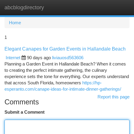
abcblogdirectory
Togg
navi
Home
1
Elegant Canapes for Garden Events in Hallandale Beach
Internet
90 days ago
liviauosd563606
Planning a Garden Event in Hallandale Beach? When it comes
to creating the perfect intimate gathering, the culinary
experience sets the tone for everything. Our experts understand
that across South Florida, homeowners
https://hp-
esperanto.com/canape-ideas-for-intimate-dinner-gatherings/
Report this page
Comments
Submit a Comment