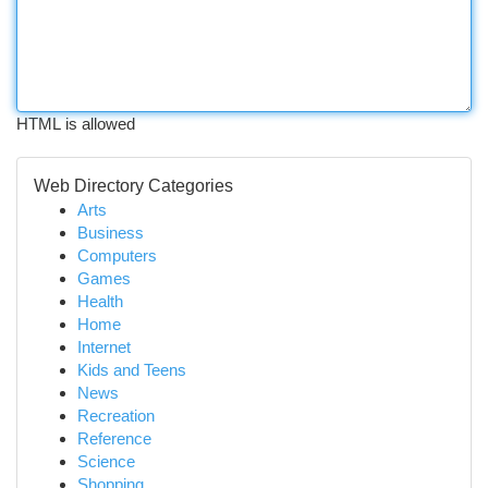
HTML is allowed
Web Directory Categories
Arts
Business
Computers
Games
Health
Home
Internet
Kids and Teens
News
Recreation
Reference
Science
Shopping