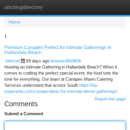
abcblogdirectory
Togg
navi
Home
1
Premium Canapes Perfect for Intimate Gatherings in
Hallandale Beach
Internet
89 days ago
liviauosd563606
Hosting an Intimate Gathering in Hallandale Beach? When it
comes to crafting the perfect special event, the food sets the
tone for everything. Our team at Canapes Miami Catering
Services understand that across South
https://hp-
esperanto.com/canape-ideas-for-intimate-dinner-gatherings/
Report this page
Comments
Submit a Comment