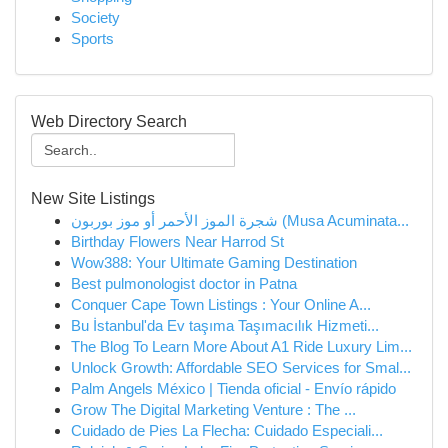
Society
Sports
Web Directory Search
New Site Listings
شجرة الموز الأحمر أو موز بوربون (Musa Acuminata...
Birthday Flowers Near Harrod St
Wow388: Your Ultimate Gaming Destination
Best pulmonologist doctor in Patna
Conquer Cape Town Listings : Your Online A...
Bu İstanbul'da Ev taşıma Taşımacılık Hizmeti...
The Blog To Learn More About A1 Ride Luxury Lim...
Unlock Growth: Affordable SEO Services for Smal...
Palm Angels México | Tienda oficial - Envío rápido
Grow The Digital Marketing Venture : The ...
Cuidado de Pies La Flecha: Cuidado Especiali...