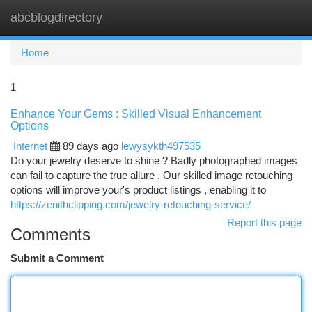
abcblogdirectory
Togg
navi
Home
1
Enhance Your Gems : Skilled Visual Enhancement
Options
Internet
89 days ago
lewysykth497535
Do your jewelry deserve to shine ? Badly photographed images
can fail to capture the true allure . Our skilled image retouching
options will improve your's product listings , enabling it to
https://zenithclipping.com/jewelry-retouching-service/
Report this page
Comments
Submit a Comment