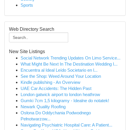
Sports
Web Directory Search
New Site Listings
Social Network Trending Updates On Limo Service...
What Might Be Next In The Destination Wedding I...
Encuentra al Ideal Leído Societario en l...
See the Shop: Weed Around Your Location
Kindle publishing - An Overview
UAE Car Accidents: The Hidden Past
London gatwick airport to london heathrow
Gumki 7cm 1,5 kilogramy - Idealne do notatek!
Newark Quality Roofing
Osłona Do Oddychania Podwodnego
Pełnotwarzow...
Navigating Psychiatric Hospital Care: A Patient...