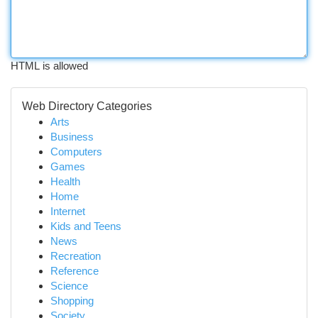
HTML is allowed
Web Directory Categories
Arts
Business
Computers
Games
Health
Home
Internet
Kids and Teens
News
Recreation
Reference
Science
Shopping
Society