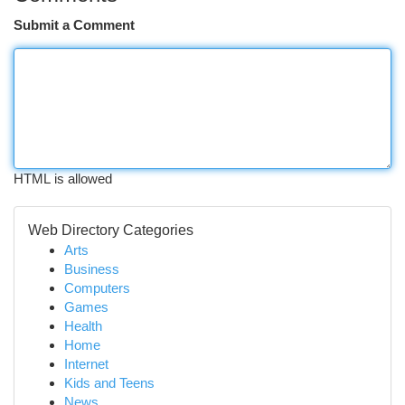
Submit a Comment
HTML is allowed
Web Directory Categories
Arts
Business
Computers
Games
Health
Home
Internet
Kids and Teens
News