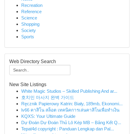
Recreation
Reference
Science
Shopping
Society
Sports
Web Directory Search
New Site Listings
White Magic Studios – Skilled Publishing And ar...
호치민 마사지 완벽 가이드
Ręcznik Papierowy Katrin: Biały, 189mb, Ekonomi...
lv66 คาสิโน สล็อต เทคนิคการเล่นคาสิโนเพื่อทำเงิน
KQXS: Your Ultimate Guide
Dự Đoán Dự Đoán Thủ Lô Kép MB – Bảng Kết Q...
Tepat4d copyright : Panduan Lengkap dan Pal...