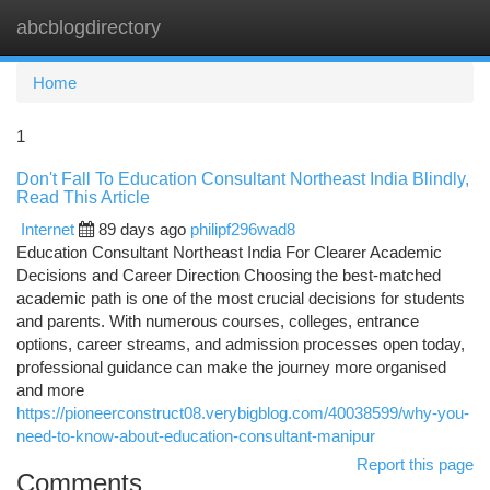
abcblogdirectory
Togg
navi
Home
1
Don't Fall To Education Consultant Northeast India Blindly,
Read This Article
Internet
89 days ago
philipf296wad8
Education Consultant Northeast India For Clearer Academic
Decisions and Career Direction Choosing the best-matched
academic path is one of the most crucial decisions for students
and parents. With numerous courses, colleges, entrance
options, career streams, and admission processes open today,
professional guidance can make the journey more organised
and more
https://pioneerconstruct08.verybigblog.com/40038599/why-you-
need-to-know-about-education-consultant-manipur
Report this page
Comments