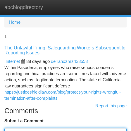
abcblogdirectory
Togg
navi
Home
1
The Unlawful Firing: Safeguarding Workers Subsequent to
Reporting Issues
Internet
88 days ago
delilahxzmz438598
Within Pasadena, employees who raise serious concerns
regarding unethical practices are sometimes faced with adverse
action, such as illegitimate termination. The state of California
law guarantees significant defense
https://justiceshieldlaw.com/blog/protect-your-rights-wrongful-
termination-after-complaints
Report this page
Comments
Submit a Comment