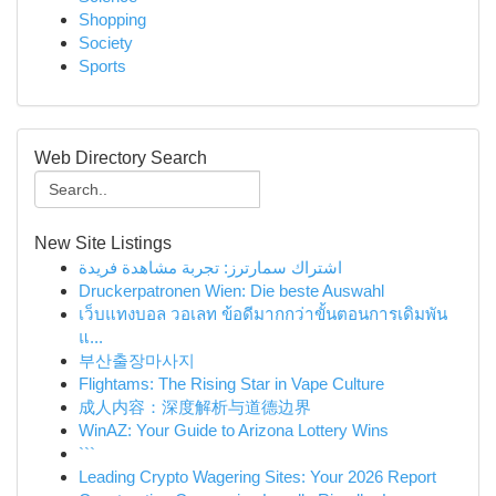
Shopping
Society
Sports
Web Directory Search
New Site Listings
اشتراك سمارترز: تجربة مشاهدة فريدة
Druckerpatronen Wien: Die beste Auswahl
เว็บแทงบอล วอเลท ข้อดีมากกว่าขั้นตอนการเดิมพัน
แ...
부산출장마사지
Flightams: The Rising Star in Vape Culture
成人内容：深度解析与道德边界
WinAZ: Your Guide to Arizona Lottery Wins
```
Leading Crypto Wagering Sites: Your 2026 Report