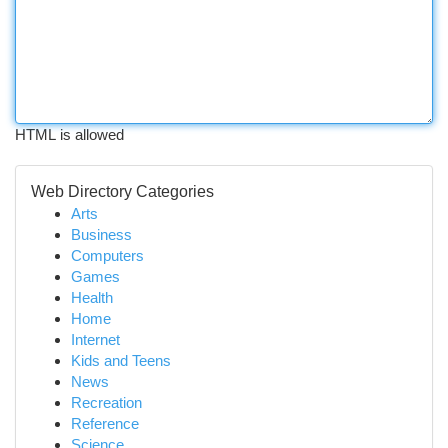
HTML is allowed
Web Directory Categories
Arts
Business
Computers
Games
Health
Home
Internet
Kids and Teens
News
Recreation
Reference
Science