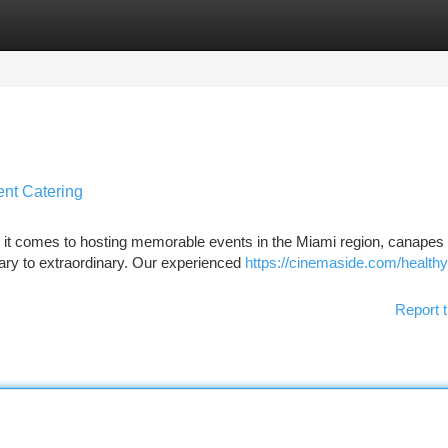
tegories
Register
Login
ent Catering
it comes to hosting memorable events in the Miami region, canapes 
ary to extraordinary. Our experienced
https://cinemaside.com/healthy
Report t