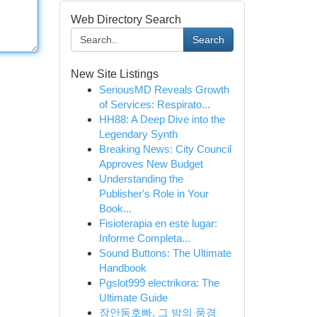
Web Directory Search
Search
New Site Listings
SeriousMD Reveals Growth
of Services: Respirato...
HH88: A Deep Dive into the
Legendary Synth
Breaking News: City Council
Approves New Budget
Understanding the
Publisher's Role in Your
Book...
Fisioterapia en este lugar:
Informe Completa...
Sound Buttons: The Ultimate
Handbook
Pgslot999 electrikora: The
Ultimate Guide
장안동호빠, 그 밤의 풍경