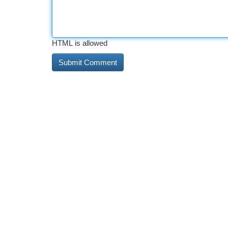
HTML is allowed