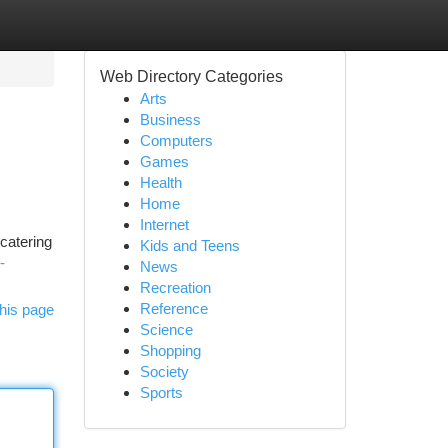
Web Directory Categories
Arts
Business
Computers
Games
Health
Home
Internet
catering
Kids and Teens
-
News
Recreation
Reference
his page
Science
Shopping
Society
Sports