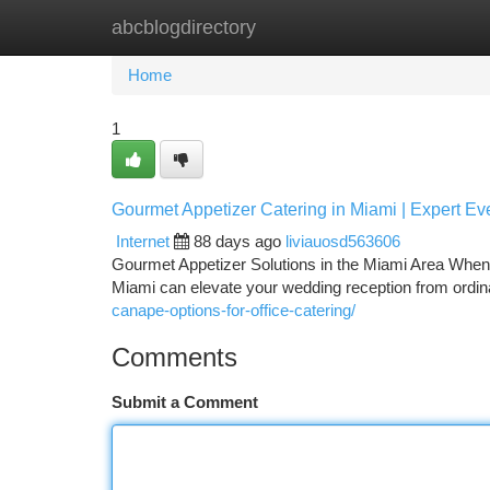
abcblogdirectory
Home
New Site Listings
Add Site
Ca
Home
1
Gourmet Appetizer Catering in Miami | Expert Ev
Internet
88 days ago
liviauosd563606
Gourmet Appetizer Solutions in the Miami Area When 
Miami can elevate your wedding reception from ordin
canape-options-for-office-catering/
Comments
Submit a Comment