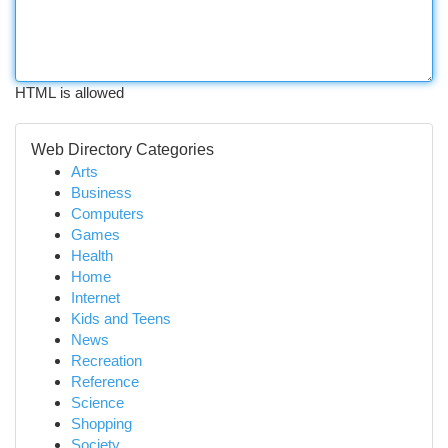
HTML is allowed
Web Directory Categories
Arts
Business
Computers
Games
Health
Home
Internet
Kids and Teens
News
Recreation
Reference
Science
Shopping
Society