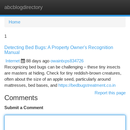
abcblogdirectory
Togg
navi
Home
1
Detecting Bed Bugs: A Property Owner's Recognition
Manual
Internet
88 days ago
owaintxps834726
Recognizing bed bugs can be challenging – these tiny insects
are masters at hiding. Check for tiny reddish-brown creatures,
often about the size of an apple seed, particularly around
mattresses, bed bases, and
https://bedbugstreatment.co.in
Report this page
Comments
Submit a Comment