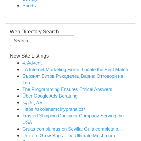
Sports
Web Directory Search
New Site Listings
4. Advent
LA Internet Marketing Firms: Locate the Best Match
Бързият Битов Ръкоделец Варна: Отговори на
Тво...
The Programming Ensures Ethical Answers
Über Google Ads Beratung
فلاتر قهوة
Https://skolanemcinypraha.cz/
Trusted Shipping Container Company Serving the
USA
Grúas con plumas en Sevilla: Guía completa p...
Unicorn Grow Bags: The Ultimate Mushroom