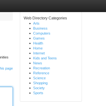
Web Directory Categories
Arts
Business
Computers
Games
Health
Home
Internet
nities
Kids and Teens
News
Recreation
his page
Reference
Science
Shopping
Society
Sports