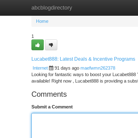
abcblogdirectory
Home
New Site Listings
Add Site
Ca
Home
1
Lucabet888: Latest Deals & Incentive Programs
Internet
91 days ago
maefwmn262378
Looking for fantastic ways to boost your Lucabet888 
available! Right now , Lucabet888 is providing a substa
Comments
Submit a Comment