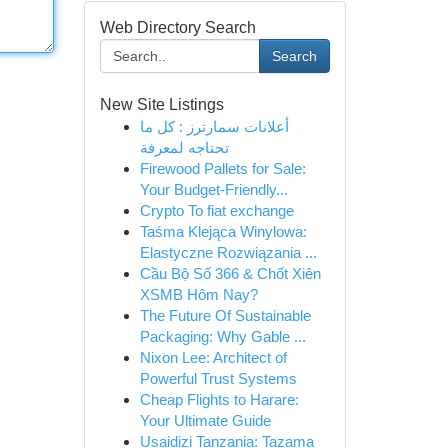
Web Directory Search
Search
New Site Listings
أعلانات سمارترز : كل ما
تحتاجه لمعرفة
Firewood Pallets for Sale:
Your Budget-Friendly...
Crypto To fiat exchange
Taśma Klejąca Winylowa:
Elastyczne Rozwiązania ...
Cầu Bộ Số 366 & Chốt Xiên
XSMB Hôm Nay?
The Future Of Sustainable
Packaging: Why Gable ...
Nixon Lee: Architect of
Powerful Trust Systems
Cheap Flights to Harare:
Your Ultimate Guide
Usaidizi Tanzania: Tazama