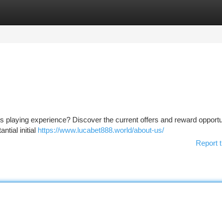
tegories
Register
Login
's playing experience? Discover the current offers and reward opportu
ntial initial
https://www.lucabet888.world/about-us/
Report t