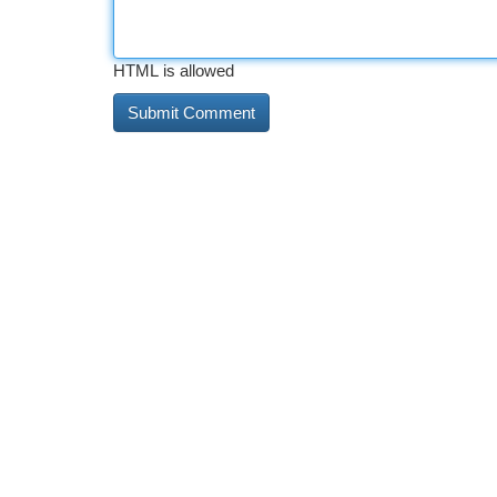
HTML is allowed