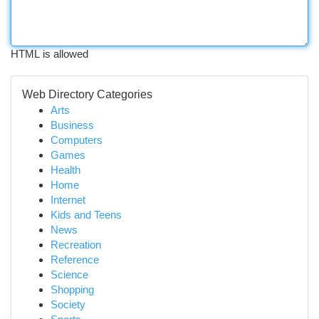
HTML is allowed
Web Directory Categories
Arts
Business
Computers
Games
Health
Home
Internet
Kids and Teens
News
Recreation
Reference
Science
Shopping
Society