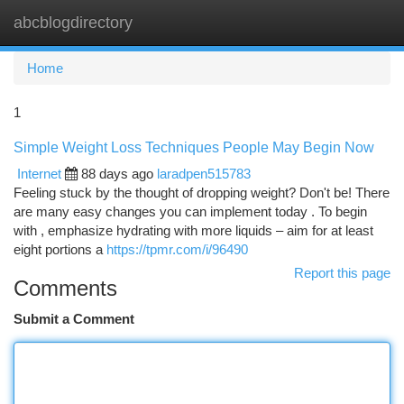
abcblogdirectory
Togg
navi
Home
1
Simple Weight Loss Techniques People May Begin Now
Internet
88 days ago
laradpen515783
Feeling stuck by the thought of dropping weight? Don't be! There
are many easy changes you can implement today . To begin
with , emphasize hydrating with more liquids – aim for at least
eight portions a
https://tpmr.com/i/96490
Report this page
Comments
Submit a Comment