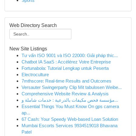
Sports
Web Directory Search
New Site Listings
Tư vấn ISO 9001 và ISO 22000: Giải pháp thíc...
Chatbot IA SaaS : Accélérez Votre Entreprise
Fortunabola: Tutorial Lengkap untuk Peserta
Electroculture
7mthscore: Real-time Results and Outcomes
Versauter Swingerparty Clip Mit tabulosen Weibe...
Comprehensive Website Review & Analysis
مؤسسة فحص مكيفات بالدرعية : خدمات شاملة و...
Essential Things You Must Know On gps camera
ap...
67 Cash: Your Speedy Web-based Loan Solution
Mumbai Escorts Services 9934519018 Bhavana
Patel