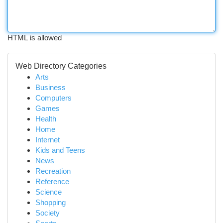
HTML is allowed
Web Directory Categories
Arts
Business
Computers
Games
Health
Home
Internet
Kids and Teens
News
Recreation
Reference
Science
Shopping
Society