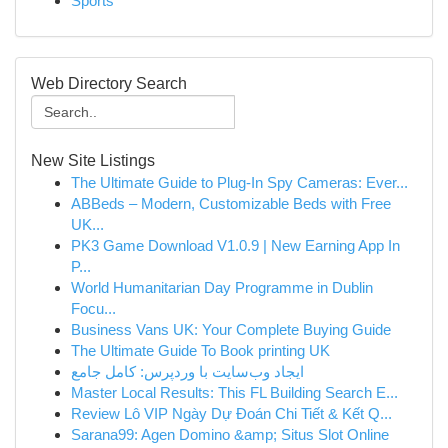
Sports
Web Directory Search
New Site Listings
The Ultimate Guide to Plug-In Spy Cameras: Ever...
ABBeds – Modern, Customizable Beds with Free
UK...
PK3 Game Download V1.0.9 | New Earning App In
P...
World Humanitarian Day Programme in Dublin
Focu...
Business Vans UK: Your Complete Buying Guide
The Ultimate Guide To Book printing UK
ایجاد وب‌سایت با وردپرس: کامل جامع
Master Local Results: This FL Building Search E...
Review Lô VIP Ngày Dự Đoán Chi Tiết & Kết Q...
Sarana99: Agen Domino &amp; Situs Slot Online