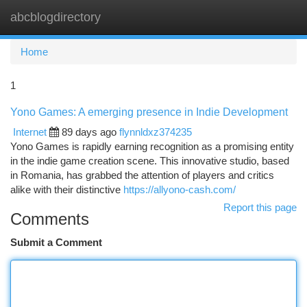
abcblogdirectory
Togg
navi
Home
1
Yono Games: A emerging presence in Indie Development
Internet
89 days ago
flynnldxz374235
Yono Games is rapidly earning recognition as a promising entity
in the indie game creation scene. This innovative studio, based
in Romania, has grabbed the attention of players and critics
alike with their distinctive
https://allyono-cash.com/
Report this page
Comments
Submit a Comment