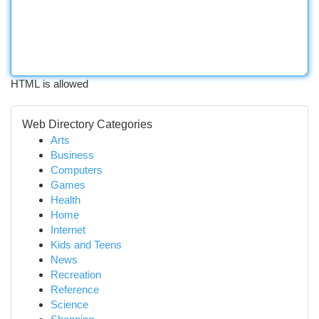
HTML is allowed
Web Directory Categories
Arts
Business
Computers
Games
Health
Home
Internet
Kids and Teens
News
Recreation
Reference
Science