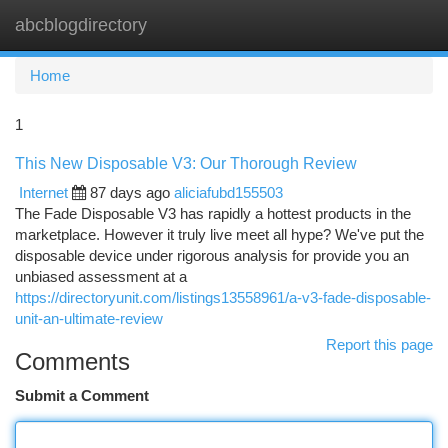
abcblogdirectory
Togg
navi
Home
1
This New Disposable V3: Our Thorough Review
Internet
87 days ago
aliciafubd155503
The Fade Disposable V3 has rapidly a hottest products in the
marketplace. However it truly live meet all hype? We've put the
disposable device under rigorous analysis for provide you an
unbiased assessment at a
https://directoryunit.com/listings13558961/a-v3-fade-disposable-
unit-an-ultimate-review
Report this page
Comments
Submit a Comment