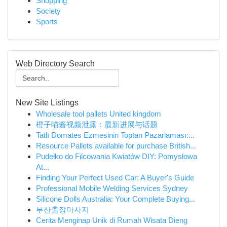
Shopping
Society
Sports
Web Directory Search
New Site Listings
Wholesale tool pallets United kingdom
橙子喵酱视频泄露：最新进展与话题
Tatlı Domates Ezmesinin Toptan Pazarlaması:...
Resource Pallets available for purchase British...
Pudełko do Filcowania Kwiatów DIY: Pomysłowa
At...
Finding Your Perfect Used Car: A Buyer's Guide
Professional Mobile Welding Services Sydney
Silicone Dolls Australia: Your Complete Buying...
부산출장마사지
Cerita Menginap Unik di Rumah Wisata Dieng