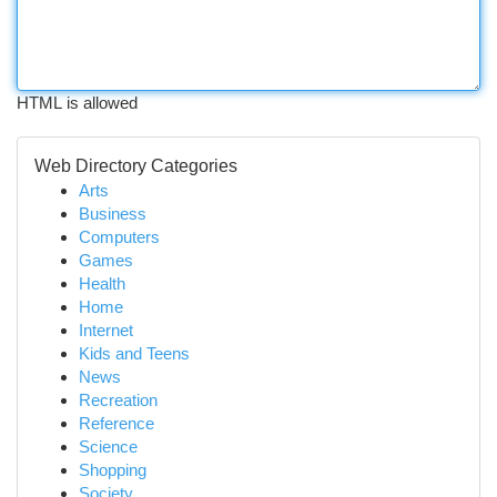
HTML is allowed
Web Directory Categories
Arts
Business
Computers
Games
Health
Home
Internet
Kids and Teens
News
Recreation
Reference
Science
Shopping
Society