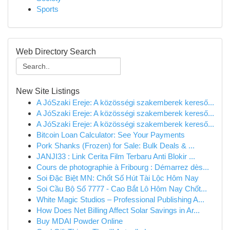
Sports
Web Directory Search
New Site Listings
A JóSzaki Ereje: A közösségi szakemberek kereső...
A JóSzaki Ereje: A közösségi szakemberek kereső...
A JóSzaki Ereje: A közösségi szakemberek kereső...
Bitcoin Loan Calculator: See Your Payments
Pork Shanks (Frozen) for Sale: Bulk Deals & ...
JANJI33 : Link Cerita Film Terbaru Anti Blokir ...
Cours de photographie à Fribourg : Démarrez dès...
Soi Đặc Biệt MN: Chốt Số Hút Tài Lộc Hôm Nay
Soi Cầu Bộ Số 7777 - Cao Bắt Lô Hôm Nay Chốt...
White Magic Studios – Professional Publishing A...
How Does Net Billing Affect Solar Savings in Ar...
Buy MDAI Powder Online