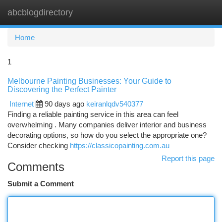
abcblogdirectory
Togg
navi
Home
1
Melbourne Painting Businesses: Your Guide to
Discovering the Perfect Painter
Internet
90 days ago
keiranlqdv540377
Finding a reliable painting service in this area can feel
overwhelming . Many companies deliver interior and business
decorating options, so how do you select the appropriate one?
Consider checking
https://classicopainting.com.au
Report this page
Comments
Submit a Comment