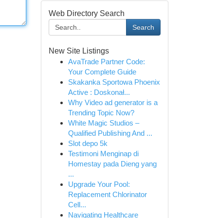
Web Directory Search
Search
New Site Listings
AvaTrade Partner Code:
Your Complete Guide
Skakanka Sportowa Phoenix
Active : Doskonał...
Why Video ad generator is a
Trending Topic Now?
White Magic Studios –
Qualified Publishing And ...
Slot depo 5k
Testimoni Menginap di
Homestay pada Dieng yang
...
Upgrade Your Pool:
Replacement Chlorinator
Cell...
Navigating Healthcare