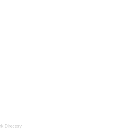
nk Directory