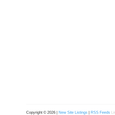
Copyright © 2026 |
New Site Listings
|
RSS Feeds
Li