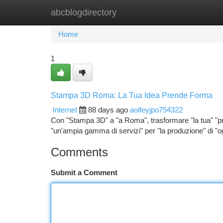
abcblogdirectory
Home
New Site Listings
Add Site
Ca
Home
1
Stampa 3D Roma: La Tua Idea Prende Forma
Internet
88 days ago
aoifeyjpo754322
Con "Stampa 3D" a "a Roma", trasformare "la tua" "pro
"un'ampia gamma di servizi" per "la produzione" di "og
Comments
Submit a Comment