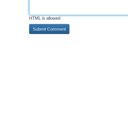
HTML is allowed