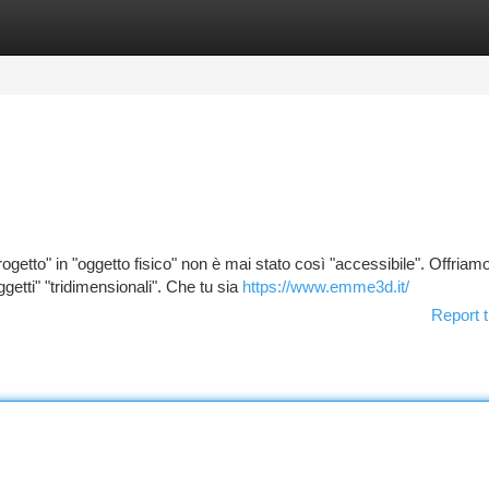
tegories
Register
Login
getto" in "oggetto fisico" non è mai stato così "accessibile". Offriam
getti" "tridimensionali". Che tu sia
https://www.emme3d.it/
Report t