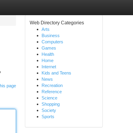
Web Directory Categories
Arts
Business
Computers
Games
Health
Home
Internet
o
Kids and Teens
News
Recreation
his page
Reference
Science
Shopping
Society
Sports