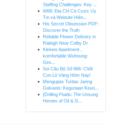
Staffing Challenges: Key ...
W88: Địa Chỉ Cá Cược Uy
Tín và Website Hiện...
His Secret Obsession PDF:
Discover the Truth
Reliable Flower Delivery in
Raleigh Near Colby Dr
Kleines Apartment ,
komfortable Wohnung:
Ges...
Soi Cầu Bộ Số 666: Chốt
Con Lô Vàng Hôm Nay!
Mengupas Tuntas Jaring
Galvanis: Kegunaan Keun...
{Drilling Fluids: The Unsung
Heroes of Oil & G...