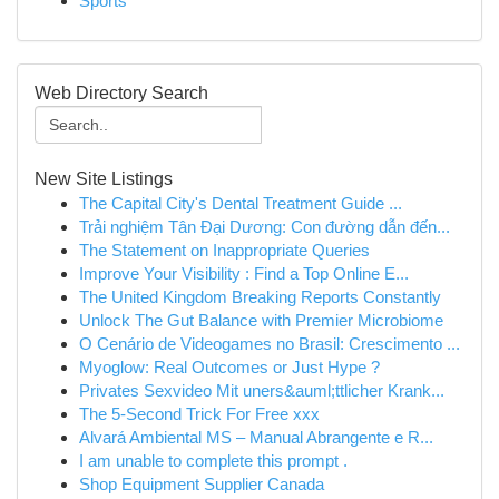
Sports
Web Directory Search
New Site Listings
The Capital City's Dental Treatment Guide ...
Trải nghiệm Tân Đại Dương: Con đường dẫn đến...
The Statement on Inappropriate Queries
Improve Your Visibility : Find a Top Online E...
The United Kingdom Breaking Reports Constantly
Unlock The Gut Balance with Premier Microbiome
O Cenário de Videogames no Brasil: Crescimento ...
Myoglow: Real Outcomes or Just Hype ?
Privates Sexvideo Mit uners&auml;ttlicher Krank...
The 5-Second Trick For Free xxx
Alvará Ambiental MS – Manual Abrangente e R...
I am unable to complete this prompt .
Shop Equipment Supplier Canada