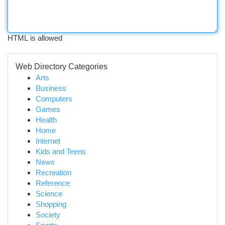
HTML is allowed
Web Directory Categories
Arts
Business
Computers
Games
Health
Home
Internet
Kids and Teens
News
Recreation
Reference
Science
Shopping
Society