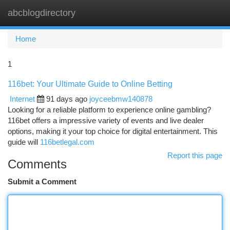
abcblogdirectory
Togg
navi
Home
1
116bet: Your Ultimate Guide to Online Betting
Internet
91 days ago
joyceebmw140878
Looking for a reliable platform to experience online gambling?
116bet offers a impressive variety of events and live dealer
options, making it your top choice for digital entertainment. This
guide will
116betlegal.com
Report this page
Comments
Submit a Comment