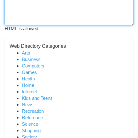
HTML is allowed
Web Directory Categories
Arts
Business
Computers
Games
Health
Home
Internet
Kids and Teens
News
Recreation
Reference
Science
Shopping
Society