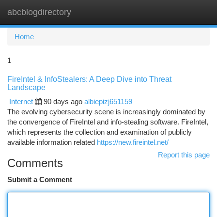
abcblogdirectory
Togg
navi
Home
1
FireIntel & InfoStealers: A Deep Dive into Threat
Landscape
Internet
90 days ago
albiepizj651159
The evolving cybersecurity scene is increasingly dominated by
the convergence of FireIntel and info-stealing software. FireIntel,
which represents the collection and examination of publicly
available information related
https://new.fireintel.net/
Report this page
Comments
Submit a Comment