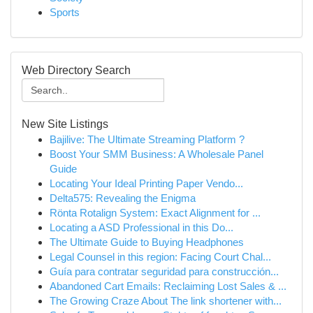
Sports
Web Directory Search
New Site Listings
Bajilive: The Ultimate Streaming Platform ?
Boost Your SMM Business: A Wholesale Panel
Guide
Locating Your Ideal Printing Paper Vendo...
Delta575: Revealing the Enigma
Rönta Rotalign System: Exact Alignment for ...
Locating a ASD Professional in this Do...
The Ultimate Guide to Buying Headphones
Legal Counsel in this region: Facing Court Chal...
Guía para contratar seguridad para construcción...
Abandoned Cart Emails: Reclaiming Lost Sales & ...
The Growing Craze About The link shortener with...