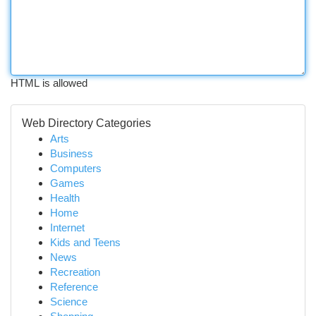
HTML is allowed
Web Directory Categories
Arts
Business
Computers
Games
Health
Home
Internet
Kids and Teens
News
Recreation
Reference
Science