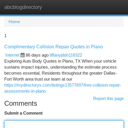
abcblogdirectory
Togg
navi
Home
1
Complimentary Collision Repair Quotes in Plano
Internet
86 days ago
tiffanyjddn116322
Exploring Auto Body Quotes in Plano, TX When your vehicle
sustains impact injuries, understanding the estimate process
becomes essential. Residents throughout the greater Dallas-
Fort Worth area trust our team at our
https://mydirectorys.com/listings13577697/free-collision-repair-
assessments-in-plano
Report this page
Comments
Submit a Comment