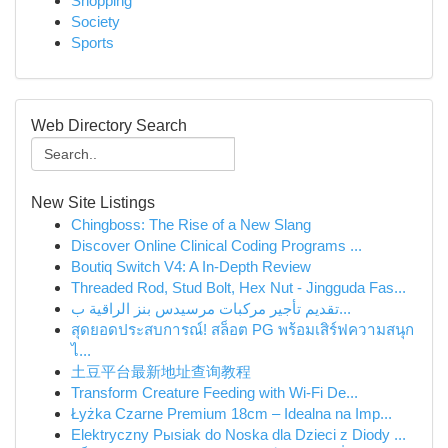
Shopping
Society
Sports
Web Directory Search
New Site Listings
Chingboss: The Rise of a New Slang
Discover Online Clinical Coding Programs ...
Boutiq Switch V4: A In-Depth Review
Threaded Rod, Stud Bolt, Hex Nut - Jingguda Fas...
تقديم تأجير مركبات مرسيدس بنز الراقية ب...
สุดยอดประสบการณ์! สล็อต PG พร้อมเสิร์ฟความสนุก
ไ...
土豆平台最新地址查询教程
Transform Creature Feeding with Wi-Fi De...
Łyżka Czarne Premium 18cm – Idealna na Imp...
Elektryczny Pыsiak do Noska dla Dzieci z Diody ...