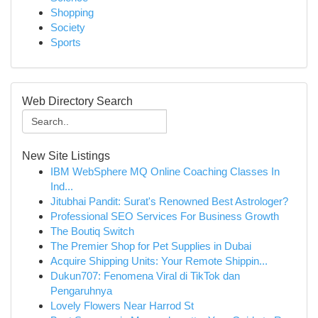
Shopping
Society
Sports
Web Directory Search
New Site Listings
IBM WebSphere MQ Online Coaching Classes In
Ind...
Jitubhai Pandit: Surat's Renowned Best Astrologer?
Professional SEO Services For Business Growth
The Boutiq Switch
The Premier Shop for Pet Supplies in Dubai
Acquire Shipping Units: Your Remote Shippin...
Dukun707: Fenomena Viral di TikTok dan
Pengaruhnya
Lovely Flowers Near Harrod St