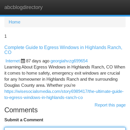
abcblogdirectory
Togg
navi
Home
1
Complete Guide to Egress Windows in Highlands Ranch,
CO
Internet
87 days ago
georgiahvzg699654
Learning About Egress Windows in Highlands Ranch, CO When
it comes to home safety, emergency exit windows are crucial
for any homeowner in Highlands Ranch and the surrounding
Douglas County area. Whether you're
https://wisesocialsmedia.com/story6989417/the-ultimate-guide-
to-egress-windows-in-highlands-ranch-co
Report this page
Comments
Submit a Comment