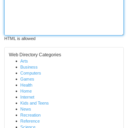
HTML is allowed
Web Directory Categories
Arts
Business
Computers
Games
Health
Home
Internet
Kids and Teens
News
Recreation
Reference
Science