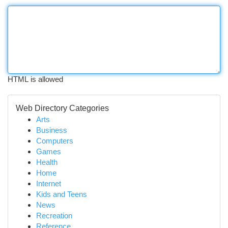
HTML is allowed
Web Directory Categories
Arts
Business
Computers
Games
Health
Home
Internet
Kids and Teens
News
Recreation
Reference