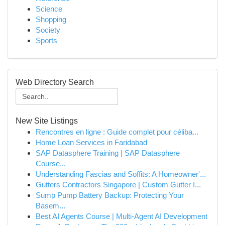
Science
Shopping
Society
Sports
Web Directory Search
New Site Listings
Rencontres en ligne : Guide complet pour céliba...
Home Loan Services in Faridabad
SAP Datasphere Training | SAP Datasphere
Course...
Understanding Fascias and Soffits: A Homeowner'...
Gutters Contractors Singapore | Custom Gutter I...
Sump Pump Battery Backup: Protecting Your
Basem...
Best AI Agents Course | Multi-Agent AI Development