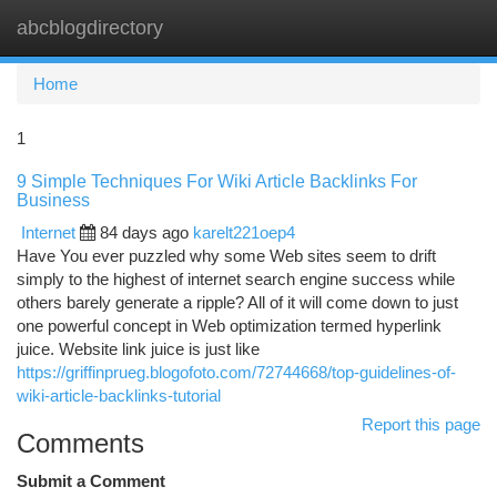
abcblogdirectory
Togg
navi
Home
1
9 Simple Techniques For Wiki Article Backlinks For
Business
Internet
84 days ago
karelt221oep4
Have You ever puzzled why some Web sites seem to drift
simply to the highest of internet search engine success while
others barely generate a ripple? All of it will come down to just
one powerful concept in Web optimization termed hyperlink
juice. Website link juice is just like
https://griffinprueg.blogofoto.com/72744668/top-guidelines-of-
wiki-article-backlinks-tutorial
Report this page
Comments
Submit a Comment