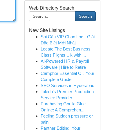
Web Directory Search
Search
New Site Listings
Soi Cầu VIP Chọn Lọc - Giải
Đặc Biệt Mới Nhất
Locate The Best Business
Class Flights UK with ...
AI-Powered HR & Payroll
Software | Hire to Retire
Camphor Essential Oil: Your
Complete Guide
SEO Services in Hyderabad
Toledo's Premier Production
Service Provider
Purchasing Gorilla Glue
Online: A Comprehen...
Feeling Sudden pressure or
pain
Panther Editing: Your