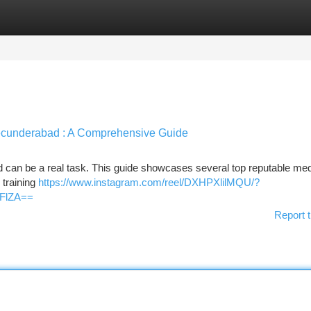
tegories
Register
Login
 Secunderabad : A Comprehensive Guide
ad can be a real task. This guide showcases several top reputable med
 training
https://www.instagram.com/reel/DXHPXlilMQU/?
FlZA==
Report t