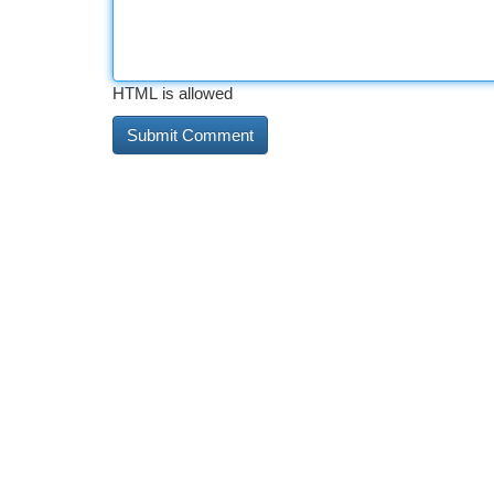
HTML is allowed