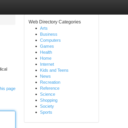
Web Directory Categories
Arts
Business
Computers
Games
Health
Home
Internet
ical
Kids and Teens
News
Recreation
Reference
his page
Science
Shopping
Society
Sports