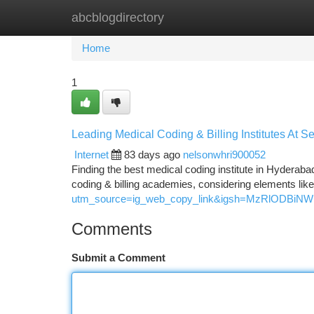
abcblogdirectory
Home
New Site Listings
Add Site
Ca
Home
1
Leading Medical Coding & Billing Institutes At
Internet
83 days ago
nelsonwhri900052
Finding the best medical coding institute in Hyderab
coding & billing academies, considering elements like
utm_source=ig_web_copy_link&igsh=MzRlODBiNW
Comments
Submit a Comment