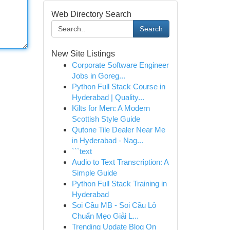
Web Directory Search
Search
New Site Listings
Corporate Software Engineer
Jobs in Goreg...
Python Full Stack Course in
Hyderabad | Quality...
Kilts for Men: A Modern
Scottish Style Guide
Qutone Tile Dealer Near Me
in Hyderabad - Nag...
```text
Audio to Text Transcription: A
Simple Guide
Python Full Stack Training in
Hyderabad
Soi Cầu MB - Soi Cầu Lô
Chuẩn Mẹo Giải L...
Trending Update Blog On