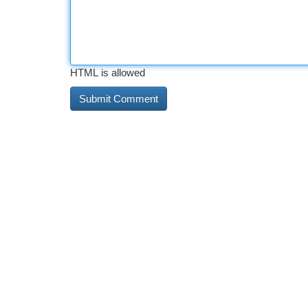
HTML is allowed