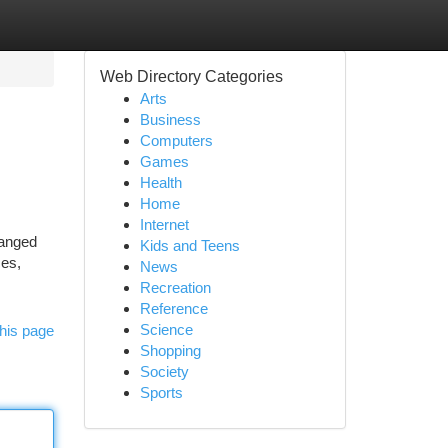
Web Directory Categories
Arts
Business
Computers
Games
Health
Home
Internet
ranged
Kids and Teens
ces,
News
Recreation
Reference
Science
his page
Shopping
Society
Sports