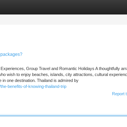
tegories
Register
Login
n packages?
 Experiences, Group Travel and Romantic Holidays A thoughtfully ar
who wish to enjoy beaches, islands, city attractions, cultural experien
me in one destination. Thailand is admired by
he-benefits-of-knowing-thailand-trip
Report t