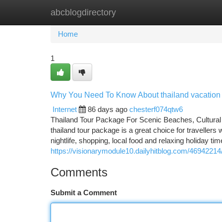
abcblogdirectory
Home
New Site Listings
Add Site
Ca
Home
1
Why You Need To Know About thailand vacatio
Internet
86 days ago
chesterf074qtw6
Thailand Tour Package For Scenic Beaches, Cultural
thailand tour package is a great choice for travellers 
nightlife, shopping, local food and relaxing holiday ti
https://visionarymodule10.dailyhitblog.com/46942214/t
Comments
Submit a Comment