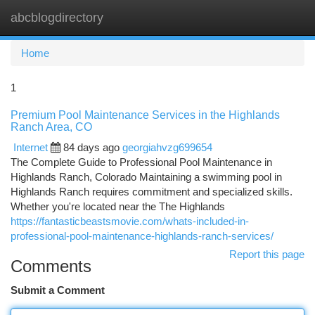
abcblogdirectory
Togg
navi
Home
1
Premium Pool Maintenance Services in the Highlands
Ranch Area, CO
Internet
84 days ago
georgiahvzg699654
The Complete Guide to Professional Pool Maintenance in
Highlands Ranch, Colorado Maintaining a swimming pool in
Highlands Ranch requires commitment and specialized skills.
Whether you're located near the The Highlands
https://fantasticbeastsmovie.com/whats-included-in-
professional-pool-maintenance-highlands-ranch-services/
Report this page
Comments
Submit a Comment