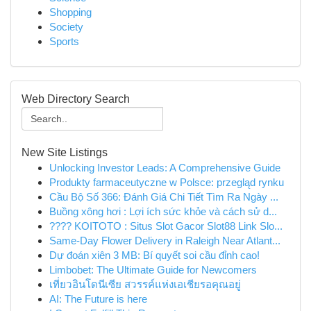
Shopping
Society
Sports
Web Directory Search
New Site Listings
Unlocking Investor Leads: A Comprehensive Guide
Produkty farmaceutyczne w Polsce: przegląd rynku
Cầu Bộ Số 366: Đánh Giá Chi Tiết Tìm Ra Ngày ...
Buồng xông hơi : Lợi ích sức khỏe và cách sử d...
???? KOITOTO : Situs Slot Gacor Slot88 Link Slo...
Same-Day Flower Delivery in Raleigh Near Atlant...
Dự đoán xiên 3 MB: Bí quyết soi cầu đỉnh cao!
Limbobet: The Ultimate Guide for Newcomers
เที่ยวอินโดนีเซีย สวรรค์แห่งเอเชียรอคุณอยู่
AI: The Future is here