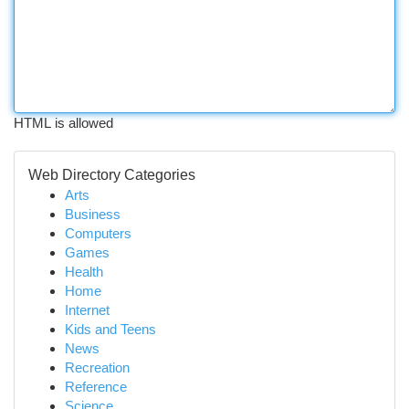
HTML is allowed
Web Directory Categories
Arts
Business
Computers
Games
Health
Home
Internet
Kids and Teens
News
Recreation
Reference
Science