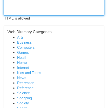
HTML is allowed
Web Directory Categories
Arts
Business
Computers
Games
Health
Home
Internet
Kids and Teens
News
Recreation
Reference
Science
Shopping
Society