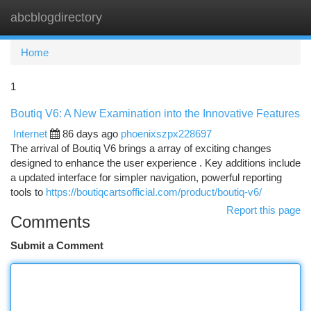
abcblogdirectory
Togg
navi
Home
1
Boutiq V6: A New Examination into the Innovative Features
Internet
86 days ago
phoenixszpx228697
The arrival of Boutiq V6 brings a array of exciting changes
designed to enhance the user experience . Key additions include
a updated interface for simpler navigation, powerful reporting
tools to
https://boutiqcartsofficial.com/product/boutiq-v6/
Report this page
Comments
Submit a Comment