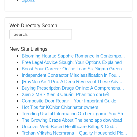
Sports
Web Directory Search
New Site Listings
Blooming Hearts: Sapphic Romance in Contempo...
Free Legal Advice Slough: Your Options Explained
Boost Your Career : Online Lean Six Sigma Green...
Independent Contractor Misclassification in Fou...
{RayNeo Air 4 Pro: A Deep Review of These Adv...
Buying Prescription Drugs Online: A Comprehens...
Xiên 2 MB · Xiên 3 Chuẩn: Phân tích chi tiết
Composite Door Repair – Your Important Guide
Hot Tips for KChlor Chlorinator owners
Trending Useful Information On benz game You Sh...
The Growing Craze About The benz app download
Uncover Web-Based Healthcare Billing & Cod...
Trehan Vriksha Neemrana – Quality Household Plo...