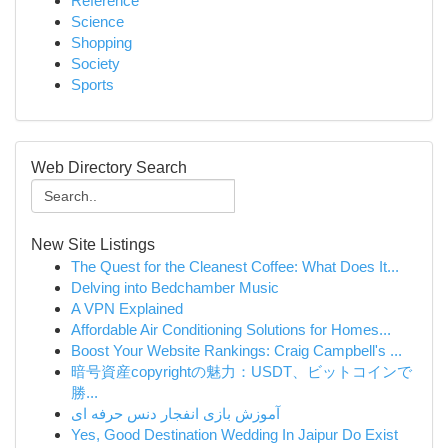
Reference
Science
Shopping
Society
Sports
Web Directory Search
New Site Listings
The Quest for the Cleanest Coffee: What Does It...
Delving into Bedchamber Music
A VPN Explained
Affordable Air Conditioning Solutions for Homes...
Boost Your Website Rankings: Craig Campbell's ...
暗号資産copyrightの魅力：USDT、ビットコインで
勝...
آموزش بازی انفجار دنس حرفه ای
Yes, Good Destination Wedding In Jaipur Do Exist