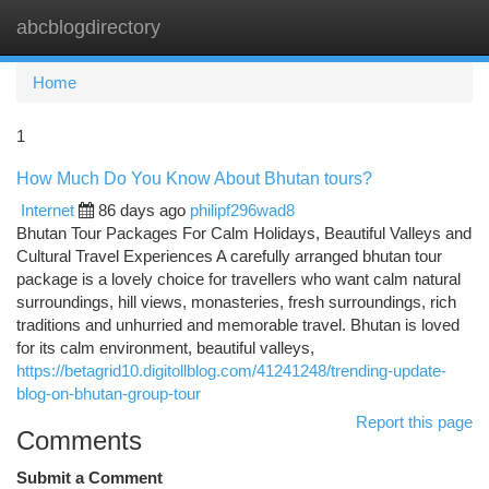
abcblogdirectory
Togg
navi
Home
1
How Much Do You Know About Bhutan tours?
Internet
86 days ago
philipf296wad8
Bhutan Tour Packages For Calm Holidays, Beautiful Valleys and
Cultural Travel Experiences A carefully arranged bhutan tour
package is a lovely choice for travellers who want calm natural
surroundings, hill views, monasteries, fresh surroundings, rich
traditions and unhurried and memorable travel. Bhutan is loved
for its calm environment, beautiful valleys,
https://betagrid10.digitollblog.com/41241248/trending-update-
blog-on-bhutan-group-tour
Report this page
Comments
Submit a Comment