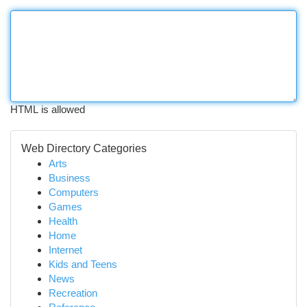
HTML is allowed
Web Directory Categories
Arts
Business
Computers
Games
Health
Home
Internet
Kids and Teens
News
Recreation