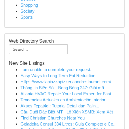
Shopping
Society
Sports
Web Directory Search
New Site Listings
I am unable to complete your request.
Easy Ways to Long-Term Fat Reduction
Https://www.lapiazzapizzeriaandrestaurant.com/
Thông tin Biên Số – Bong Bóng 247: Giải mã ...
Atlanta HVAC Repair: Your Local Expert for Fast...
Tendencias Actuales en Ambientación Interior ...
Akses Tepat4d : Tutorial Detail dan Palin...
Cầu Đuôi Đặc Biệt MT · Lô Xiên XSMB: Xem Xét
Find Christian Churches Near You
Geladeira Consul 334 Litros: Guia Completo e Co...