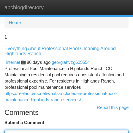
abcblogdirectory
Togg
navi
Home
1
Everything About Professional Pool Cleaning Around
Highlands Ranch
Internet
86 days ago
georgiahvzg699654
Professional Pool Maintenance in Highlands Ranch, CO
Maintaining a residential pool requires consistent attention and
professional expertise. For residents in Highlands Ranch,
professional pool maintenance services
https://reelaccess.net/whats-included-in-professional-pool-
maintenance-highlands-ranch-services/
Report this page
Comments
Submit a Comment