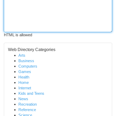
HTML is allowed
Web Directory Categories
Arts
Business
Computers
Games
Health
Home
Internet
Kids and Teens
News
Recreation
Reference
Science