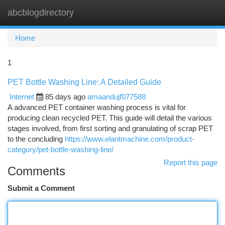
abcblogdirectory
Togg
navi
Home
1
PET Bottle Washing Line: A Detailed Guide
Internet
85 days ago
amaandujf077588
A advanced PET container washing process is vital for
producing clean recycled PET. This guide will detail the various
stages involved, from first sorting and granulating of scrap PET
to the concluding
https://www.elantmachine.com/product-
category/pet-bottle-washing-line/
Report this page
Comments
Submit a Comment