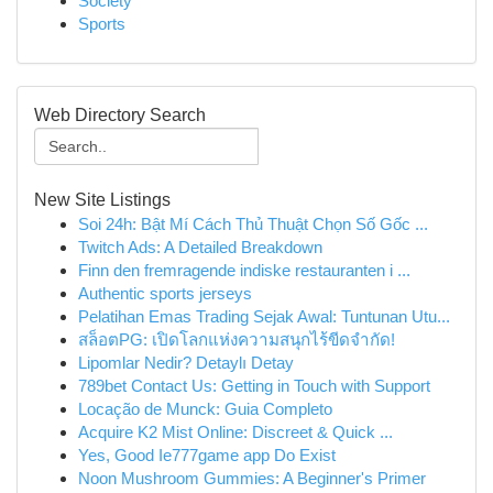
Society
Sports
Web Directory Search
New Site Listings
Soi 24h: Bật Mí Cách Thủ Thuật Chọn Số Gốc ...
Twitch Ads: A Detailed Breakdown
Finn den fremragende indiske restauranten i ...
Authentic sports jerseys
Pelatihan Emas Trading Sejak Awal: Tuntunan Utu...
สล็อตPG: เปิดโลกแห่งความสนุกไร้ขีดจำกัด!
Lipomlar Nedir? Detaylı Detay
789bet Contact Us: Getting in Touch with Support
Locação de Munck: Guia Completo
Acquire K2 Mist Online: Discreet & Quick ...
Yes, Good Ie777game app Do Exist
Noon Mushroom Gummies: A Beginner's Primer