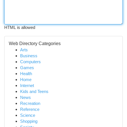
HTML is allowed
Web Directory Categories
Arts
Business
Computers
Games
Health
Home
Internet
Kids and Teens
News
Recreation
Reference
Science
Shopping