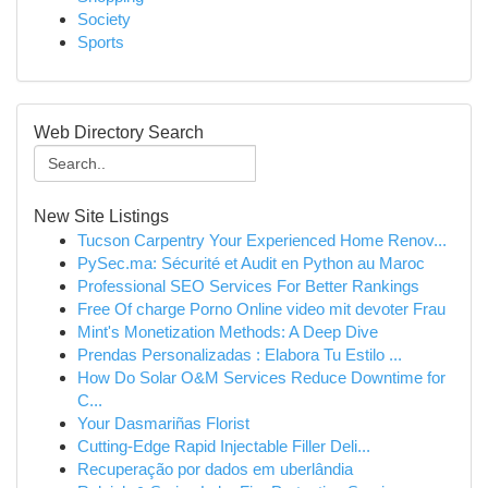
Society
Sports
Web Directory Search
New Site Listings
Tucson Carpentry Your Experienced Home Renov...
PySec.ma: Sécurité et Audit en Python au Maroc
Professional SEO Services For Better Rankings
Free Of charge Porno Online video mit devoter Frau
Mint's Monetization Methods: A Deep Dive
Prendas Personalizadas : Elabora Tu Estilo ...
How Do Solar O&M Services Reduce Downtime for
C...
Your Dasmariñas Florist
Cutting-Edge Rapid Injectable Filler Deli...
Recuperação por dados em uberlândia