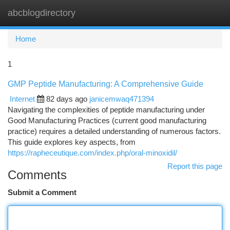
abcblogdirectory
Togg
navi
Home
1
GMP Peptide Manufacturing: A Comprehensive Guide
Internet
82 days ago
janicemwaq471394
Navigating the complexities of peptide manufacturing under
Good Manufacturing Practices (current good manufacturing
practice) requires a detailed understanding of numerous factors.
This guide explores key aspects, from
https://rapheceutique.com/index.php/oral-minoxidil/
Report this page
Comments
Submit a Comment