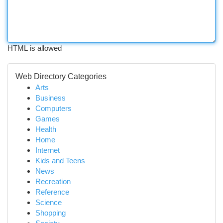
HTML is allowed
Web Directory Categories
Arts
Business
Computers
Games
Health
Home
Internet
Kids and Teens
News
Recreation
Reference
Science
Shopping