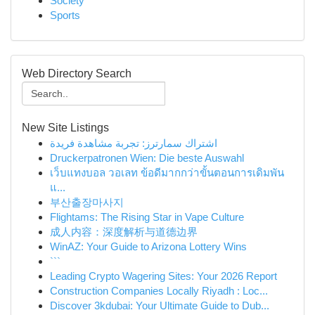
Society
Sports
Web Directory Search
New Site Listings
اشتراك سمارترز: تجربة مشاهدة فريدة
Druckerpatronen Wien: Die beste Auswahl
เว็บแทงบอล วอเลท ข้อดีมากกว่าขั้นตอนการเดิมพัน
แ...
부산출장마사지
Flightams: The Rising Star in Vape Culture
成人内容：深度解析与道德边界
WinAZ: Your Guide to Arizona Lottery Wins
```
Leading Crypto Wagering Sites: Your 2026 Report
Construction Companies Locally Riyadh : Loc...
Discover 3kdubai: Your Ultimate Guide to Dub...