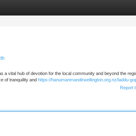
tegories
Register
Login
th
 a vital hub of devotion for the local community and beyond the regi
e of tranquility and
https://hanumanmandirwellington.org.nz/laddu-gop
Report t