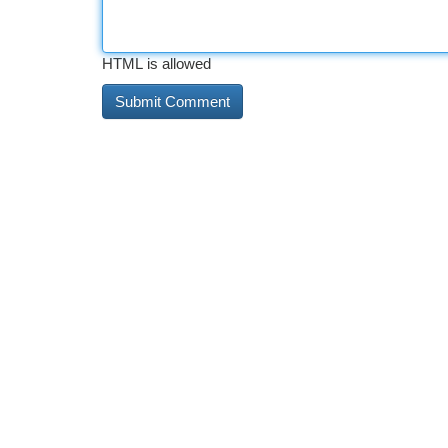
HTML is allowed