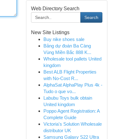
Web Directory Search
Search
New Site Listings
Buy nike shoes sale
Bảng dự đoán Ba Càng
Vùng Miền Bắc 888 K...
Wholesale tool pallets United
kingdom
Best ALB Flight Properties
with No-Cost R...
AlphaSat AlphaPlay Plus 4k -
Tudo o que vo...
Labubu Toys bulk obtain
United kingdom
Poppo Agent Registration: A
Complete Guide
Victoria's Solution Wholesale
distributor UK
Samsung Galaxy S22 Ultra