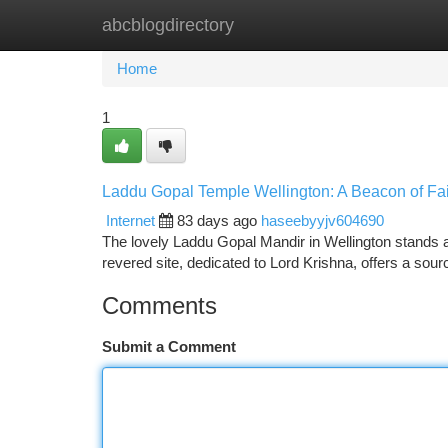
abcblogdirectory
Home
New Site Listings
Add Site
Ca
Home
1
Laddu Gopal Temple Wellington: A Beacon of Fai
Internet
83 days ago
haseebyyjv604690
The lovely Laddu Gopal Mandir in Wellington stands as
revered site, dedicated to Lord Krishna, offers a sourc
Comments
Submit a Comment