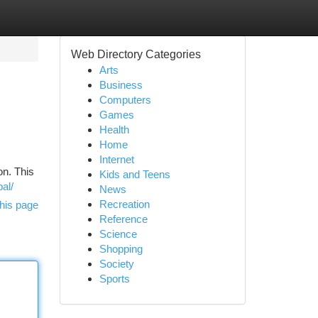
Web Directory Categories
Arts
Business
Computers
Games
Health
Home
Internet
on. This
Kids and Teens
al/
News
Recreation
his page
Reference
Science
Shopping
Society
Sports