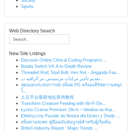
Society
Sports
Web Directory Search
New Site Listings
Discover Online Clinical Coding Programs ...
Boutiq Switch V4: A In-Depth Review
Threaded Rod, Stud Bolt, Hex Nut - Jingguda Fas...
تقديم تأجير مركبات مرسيدس بنز الراقية ب...
สุดยอดประสบการณ์! สล็อต PG พร้อมเสิร์ฟความสนุก
ไ...
土豆平台最新地址查询教程
Transform Creature Feeding with Wi-Fi De...
Łyżka Czarne Premium 18cm – Idealna na Imp...
Elektryczny Pыsiak do Noska dla Dzieci z Diody ...
สล็อตวอลเลท: คู่มือฉบับสมบูรณ์สำหรับผู้เริ่มต้น
British Industry Report : Major Trends ...