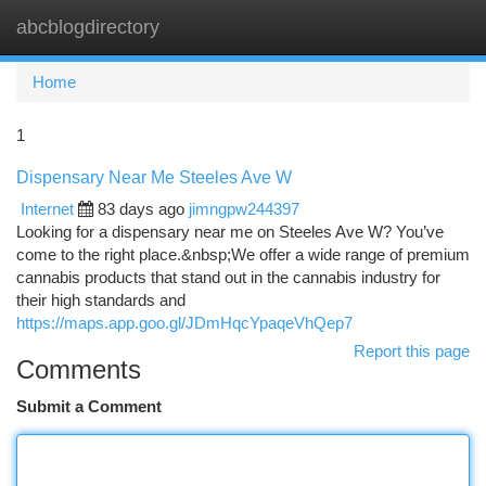
abcblogdirectory
Togg
navi
Home
1
Dispensary Near Me Steeles Ave W
Internet
83 days ago
jimngpw244397
Looking for a dispensary near me on Steeles Ave W? You’ve
come to the right place.&nbsp;We offer a wide range of premium
cannabis products that stand out in the cannabis industry for
their high standards and
https://maps.app.goo.gl/JDmHqcYpaqeVhQep7
Report this page
Comments
Submit a Comment