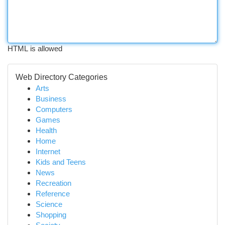
HTML is allowed
Web Directory Categories
Arts
Business
Computers
Games
Health
Home
Internet
Kids and Teens
News
Recreation
Reference
Science
Shopping