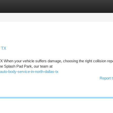
tegories
Register
Login
s TX
TX When your vehicle suffers damage, choosing the right collision rep
the Splash Pad Park, our team at
uto-body-service-in-north-dallas-tx
Report t