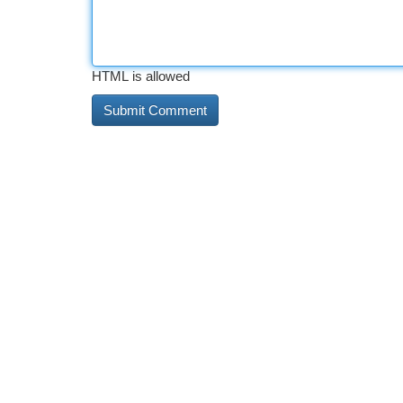
HTML is allowed