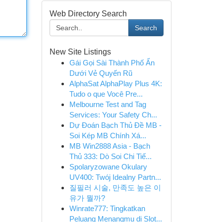
Web Directory Search
Search
New Site Listings
Gái Gọi Sài Thành Phố Ẩn
Dưới Vẻ Quyến Rũ
AlphaSat AlphaPlay Plus 4K:
Tudo o que Você Pre...
Melbourne Test and Tag
Services: Your Safety Ch...
Dự Đoán Bạch Thủ Đề MB -
Soi Kép MB Chính Xá...
MB Win2888 Asia - Bạch
Thủ 333: Dò Soi Chi Tiế...
Spolaryzowane Okulary
UV400: Twój Idealny Partn...
질필러 시술, 만족도 높은 이
유가 뭘까?
Winrate777: Tingkatkan
Peluang Menangmu di Slot...