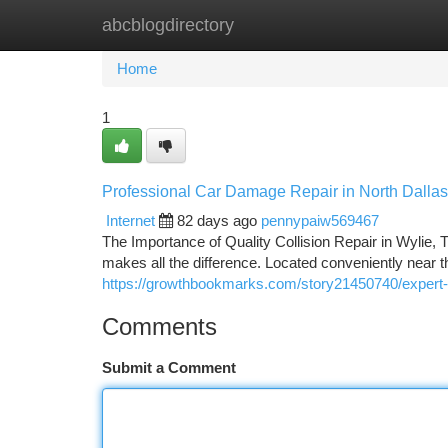
abcblogdirectory
Home
New Site Listings
Add Site
Ca
Home
1
Professional Car Damage Repair in North Dalla
Internet
82 days ago
pennypaiw569467
The Importance of Quality Collision Repair in Wylie, 
makes all the difference. Located conveniently near 
https://growthbookmarks.com/story21450740/expert-a
Comments
Submit a Comment