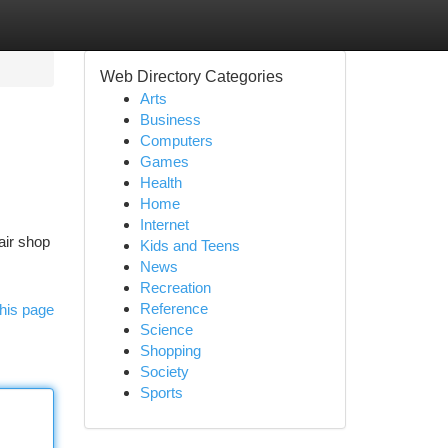
Web Directory Categories
Arts
Business
Computers
Games
Health
Home
Internet
air shop
Kids and Teens
News
Recreation
Reference
his page
Science
Shopping
Society
Sports