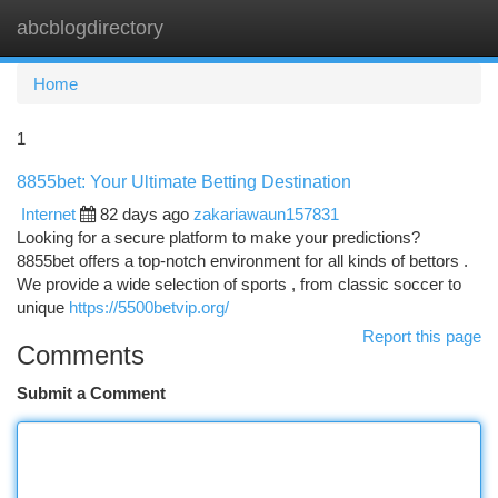
abcblogdirectory
Togg
navi
Home
1
8855bet: Your Ultimate Betting Destination
Internet
82 days ago
zakariawaun157831
Looking for a secure platform to make your predictions?
8855bet offers a top-notch environment for all kinds of bettors .
We provide a wide selection of sports , from classic soccer to
unique
https://5500betvip.org/
Report this page
Comments
Submit a Comment