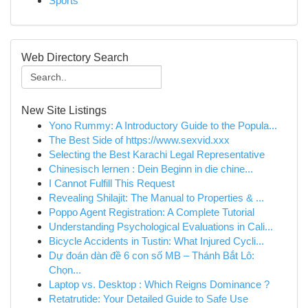
Sports
Web Directory Search
New Site Listings
Yono Rummy: A Introductory Guide to the Popula...
The Best Side of https://www.sexvid.xxx
Selecting the Best Karachi Legal Representative
Chinesisch lernen : Dein Beginn in die chine...
I Cannot Fulfill This Request
Revealing Shilajit: The Manual to Properties & ...
Poppo Agent Registration: A Complete Tutorial
Understanding Psychological Evaluations in Cali...
Bicycle Accidents in Tustin: What Injured Cycli...
Dự đoán dàn đề 6 con số MB – Thánh Bắt Lô:
Chọn...
Laptop vs. Desktop : Which Reigns Dominance ?
Retatrutide: Your Detailed Guide to Safe Use