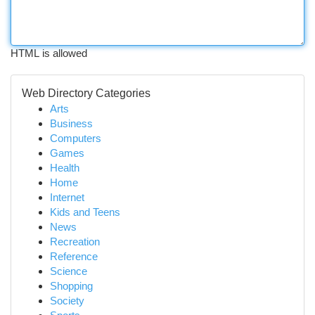
HTML is allowed
Web Directory Categories
Arts
Business
Computers
Games
Health
Home
Internet
Kids and Teens
News
Recreation
Reference
Science
Shopping
Society