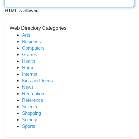
HTML is allowed
Web Directory Categories
Arts
Business
Computers
Games
Health
Home
Internet
Kids and Teens
News
Recreation
Reference
Science
Shopping
Society
Sports