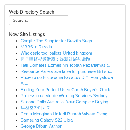
Web Directory Search
New Site Listings
Cargill : The Supplier for Brazil's Suga...
MBBS in Russia
Wholesale tool pallets United kingdom
橙子喵酱视频泄露：最新进展与话题
Tatlı Domates Ezmesinin Toptan Pazarlaması:...
Resource Pallets available for purchase British...
Pudełko do Filcowania Kwiatów DIY: Pomysłowa
At...
Finding Your Perfect Used Car: A Buyer's Guide
Professional Mobile Welding Services Sydney
Silicone Dolls Australia: Your Complete Buying...
부산출장마사지
Cerita Menginap Unik di Rumah Wisata Dieng
Samsung Galaxy S22 Ultra
George Dfouni Author