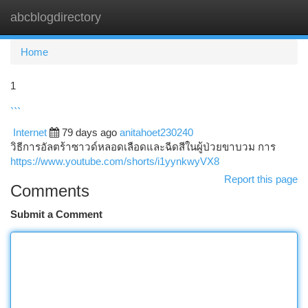
abcblogdirectory
Togg
navi
Home
1
```
Internet
79 days ago
anitahoet230240
วิธีการอัลตร้าซาวด์หลอดเลือดและฉีดสีในผู้ป่วยขาบวม การ
https://www.youtube.com/shorts/i1yynkwyVX8
Report this page
Comments
Submit a Comment