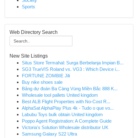
Society
Sports
Web Directory Search
New Site Listings
Situs Store Termahal: Surga Berbelanja Impian B...
SG3 TrueVIS Roland vs. VG3 : Which Device i...
FORTUNE ZOMBIE Jili
Buy nike shoes sale
Bảng dự đoán Ba Càng Vùng Miền Bắc 888 K...
Wholesale tool pallets United kingdom
Best ALB Flight Properties with No-Cost R...
AlphaSat AlphaPlay Plus 4k - Tudo o que vo...
Labubu Toys bulk obtain United kingdom
Poppo Agent Registration: A Complete Guide
Victoria's Solution Wholesale distributor UK
Samsung Galaxy S22 Ultra