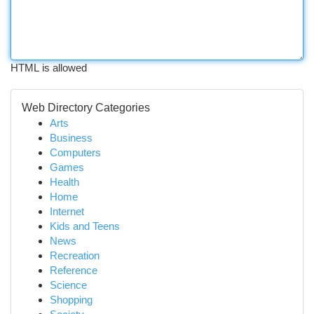
HTML is allowed
Web Directory Categories
Arts
Business
Computers
Games
Health
Home
Internet
Kids and Teens
News
Recreation
Reference
Science
Shopping