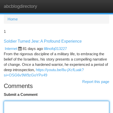
abcblogdirectory
Togg
navi
Home
1
Soldier Turned Jew: A Profound Experience
Internet
81 days ago
lillinofq013227
From the rigorous discipline of a military life, to embracing the
belief of the Israelites, his story presents a compelling narrative
of change. Once a hardened warrior, he experienced a period of
deep introspection,
https://youtu.be/8u-jXcfLuak?
si=OSG6v9W9zGoYPx49
Report this page
Comments
Submit a Comment