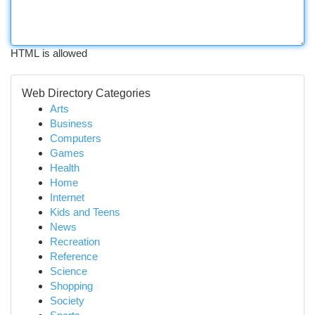
HTML is allowed
Web Directory Categories
Arts
Business
Computers
Games
Health
Home
Internet
Kids and Teens
News
Recreation
Reference
Science
Shopping
Society