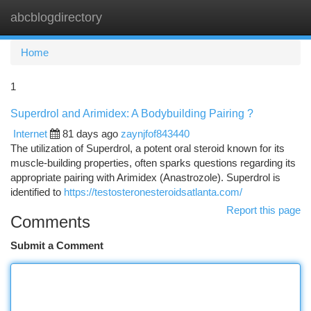
abcblogdirectory
Togg
navi
Home
1
Superdrol and Arimidex: A Bodybuilding Pairing ?
Internet
81 days ago
zaynjfof843440
The utilization of Superdrol, a potent oral steroid known for its
muscle-building properties, often sparks questions regarding its
appropriate pairing with Arimidex (Anastrozole). Superdrol is
identified to
https://testosteronesteroidsatlanta.com/
Report this page
Comments
Submit a Comment