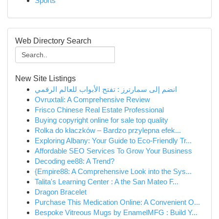
Sports
Web Directory Search
New Site Listings
انضم إلى سمارترز : تفتح الأبواب للعالم الرقمي
Ovruxtali: A Comprehensive Review
Frisco Chinese Real Estate Professional
Buying copyright online for sale top quality
Rolka do kłaczków – Bardzo przylepna efek...
Exploring Albany: Your Guide to Eco-Friendly Tr...
Affordable SEO Services To Grow Your Business
Decoding ee88: A Trend?
{Empire88: A Comprehensive Look into the Sys...
Talita's Learning Center : A the San Mateo F...
Dragon Bracelet
Purchase This Medication Online: A Convenient O...
Bespoke Vitreous Mugs by EnamelMFG : Build Y...