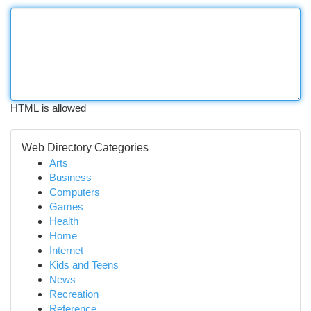
HTML is allowed
Web Directory Categories
Arts
Business
Computers
Games
Health
Home
Internet
Kids and Teens
News
Recreation
Reference