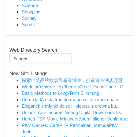
Science
Shopping
Society
Sports
Web Directory Search
New Site Listings
探索唯美品牌故事與產業洞察，打造獨特酒店經歷
Worki próżniowe 25x30cm: 500szt. Good Price - O...
Basic Methods to Long-Term Slimming
Cómo la IA está transformando el turismo: una n...
Eleganckie młynki do soli i pieprzu z drewna bu...
Unlock Your Income: Selling Digital Downloads O...
Hartes FSK Movie Mit uners&auml;ttlicher Schlampe
PKV Games: CaraPKV Permainan: MetodePKV
Judi: L...