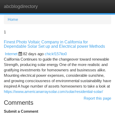
abcblogdirectory
Togg
navi
Home
1
Finest Photo Voltaic Company in California for
Dependable Solar Set up and Electrical power Methods
Internet
82 days ago
chickf157ito0
California Continues to guide the changeover toward renewable
Strength, producing solar energy One of the more realistic and
gratifying investments for homeowners and businesses alike.
Mounting electrical power expenses, considerable sunshine,
and growing consciousness of environmental sustainability have
inspired A huge number of assets homeowners to take a look at
https://www.americanarraysolar.com/solar/residential-solar/
Report this page
Comments
Submit a Comment