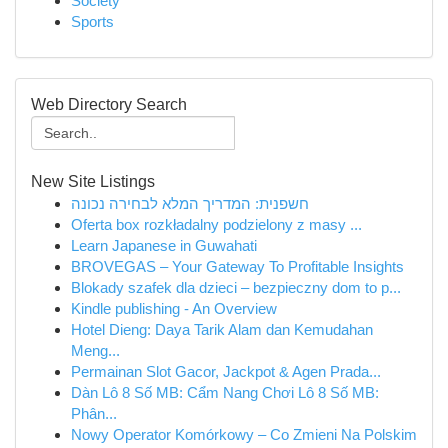
Society
Sports
Web Directory Search
New Site Listings
חשפנית: המדריך המלא לבחירה נכונה
Oferta box rozkładalny podzielony z masy ...
Learn Japanese in Guwahati
BROVEGAS – Your Gateway To Profitable Insights
Blokady szafek dla dzieci – bezpieczny dom to p...
Kindle publishing - An Overview
Hotel Dieng: Daya Tarik Alam dan Kemudahan
Meng...
Permainan Slot Gacor, Jackpot & Agen Prada...
Dàn Lô 8 Số MB: Cẩm Nang Chơi Lô 8 Số MB:
Phân...
Nowy Operator Komórkowy – Co Zmieni Na Polskim