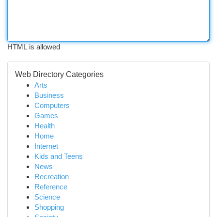
HTML is allowed
Web Directory Categories
Arts
Business
Computers
Games
Health
Home
Internet
Kids and Teens
News
Recreation
Reference
Science
Shopping