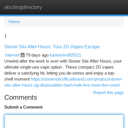
abcblogdirectory
Togg
navi
Home
1
Stoner Stix After Hours: Your 2G Vapes Escape
Internet
79 days ago
karimtrim805521
Unwind after the work is over with Stoner Stix After Hours, your
ultimate single-use vape option . These compact 2G vapes
deliver a satisfying hit, letting you de-stress and enjoy a top-
shelf moment
https://stonerstixofficialbrand.com/product/stoner-
stix-after-hours-2g-disposables-hash-hole-live-resin-live-rosin/
Report this page
Comments
Submit a Comment