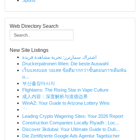
Sports
Web Directory Search
New Site Listings
اشتراك سمارترز: تجربة مشاهدة فريدة
Druckerpatronen Wien: Die beste Auswahl
เว็บแทงบอล วอเลท ข้อดีมากกว่าขั้นตอนการเดิมพัน
แ...
부산출장마사지
Flightams: The Rising Star in Vape Culture
成人内容：深度解析与道德边界
WinAZ: Your Guide to Arizona Lottery Wins
```
Leading Crypto Wagering Sites: Your 2026 Report
Construction Companies Locally Riyadh : Loc...
Discover 3kdubai: Your Ultimate Guide to Dub...
Die Zertifizierte Google Ads Agentur Tagebücher