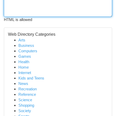
HTML is allowed
Web Directory Categories
Arts
Business
Computers
Games
Health
Home
Internet
Kids and Teens
News
Recreation
Reference
Science
Shopping
Society