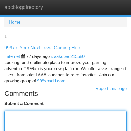
abcblogdirectory
Togg
navi
Home
1
999xp: Your Next Level Gaming Hub
Internet
77 days ago
izaakcbao215580
Looking for the ultimate place to improve your gaming
adventure? 999xp is your new platform! We offer a vast range of
titles , from latest AAA launches to retro favorites. Join our
growing group of
999xpsdd.com
Report this page
Comments
Submit a Comment